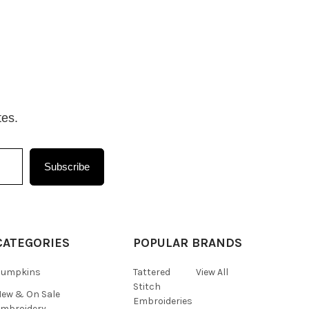
tes.
Subscribe
CATEGORIES
POPULAR BRANDS
Pumpkins
Tattered
View All
Stitch
ew & On Sale
Embroideries
mbroidery