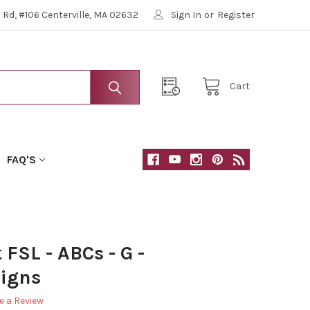
Rd, #106 Centerville, MA 02632
Sign In
or
Register
Cart
FAQ'S
FSL - ABCs - G -
igns
e a Review