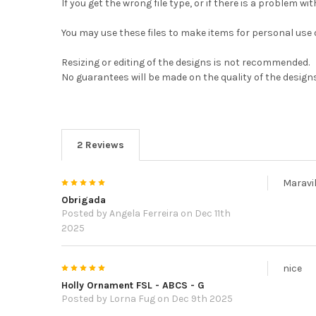
If you get the wrong file type, or if there is a problem wit
You may use these files to make items for personal use or
Resizing or editing of the designs is not recommended.
No guarantees will be made on the quality of the designs
2 Reviews
5
Maravi
Obrigada
Posted by
Angela Ferreira
on Dec 11th
2025
5
nice
Holly Ornament FSL - ABCS - G
Posted by
Lorna Fug
on Dec 9th 2025