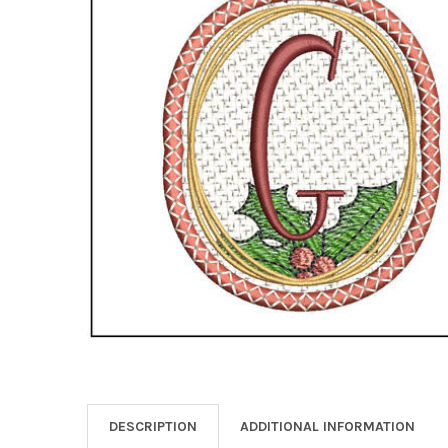
DESCRIPTION
ADDITIONAL INFORMATION