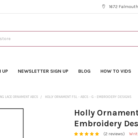
1672 Falmouth 
N UP
NEWSLETTER SIGN UP
BLOG
HOW TO VIDS
ING LACE ORNAMENT ABCS
HOLLY ORNAMENT FSL - ABCS - G - EMBROIDERY DESIGNS
Holly Ornament 
Embroidery Des
(2 reviews)
Writ