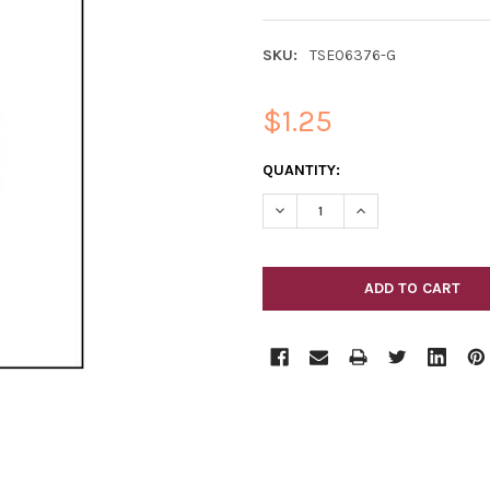
SKU:
TSE06376-G
$1.25
CURRENT
QUANTITY:
STOCK:
DECREASE QUANTITY OF HOLL
INCREASE QUANTIT