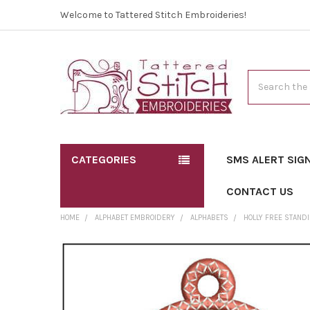
Welcome to Tattered Stitch Embroideries!
Search
CATEGORIES
SMS ALERT SIG
CONTACT US
HOME
ALPHABET EMBROIDERY
ALPHABETS
HOLLY FREE STAND