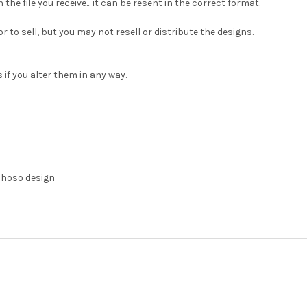
h the file you receive... it can be resent in the correct format.
 to sell, but you may not resell or distribute the designs.
 if you alter them in any way.
lhoso design