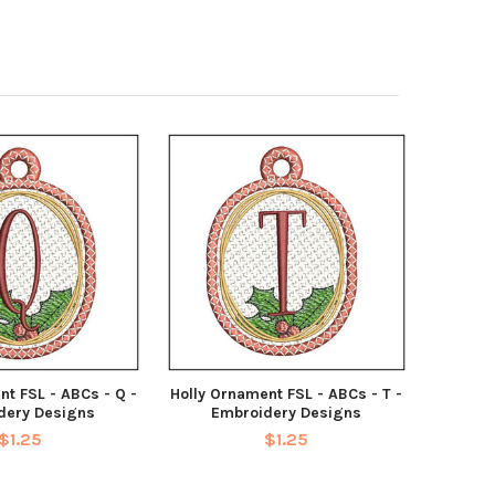
nt FSL - ABCs - Q -
Holly Ornament FSL - ABCs - T -
dery Designs
Embroidery Designs
$1.25
$1.25