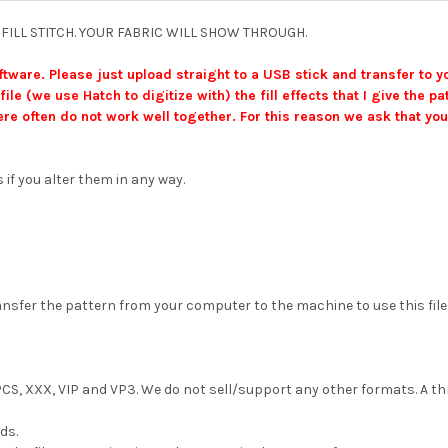
IGHT FILL STITCH. YOUR FABRIC WILL SHOW THROUGH.
ftware. Please just upload straight to a USB stick and transfer to 
file (we use Hatch to digitize with) the fill effects that I give the
re often do not work well together. For this reason we ask that you
 if you alter them in any way.
fer the pattern from your computer to the machine to use this file (a U
, PCS, XXX, VIP and VP3. We do not sell/support any other formats. A thr
ds.