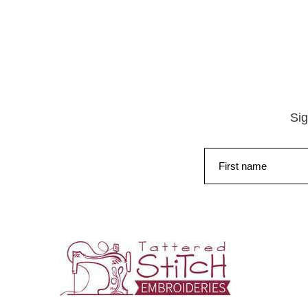
Sig
First name