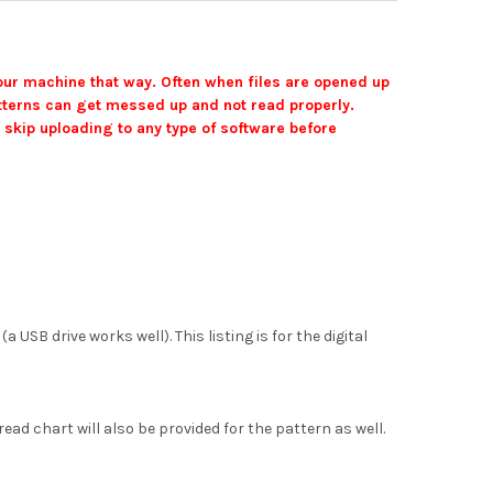
your machine that way. Often when files are opened up
 patterns can get messed up and not read properly.
 skip uploading to any type of software before
SB drive works well). This listing is for the digital
ead chart will also be provided for the pattern as well.