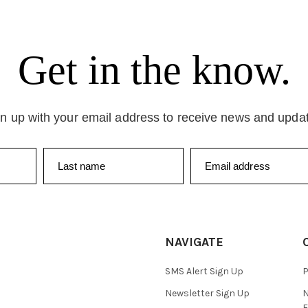
Get in the know.
n up with your email address to receive news and upda
Last name
Email address
NAVIGATE
SMS Alert Sign Up
Newsletter Sign Up
N
E