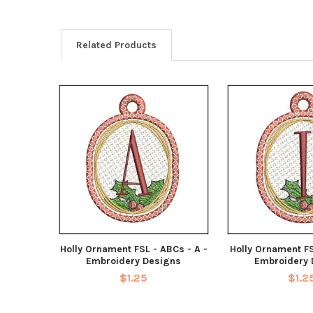
Related Products
Holly Ornament FSL - ABCs - A -
Holly Ornament FS
Embroidery Designs
Embroidery 
$1.25
$1.2