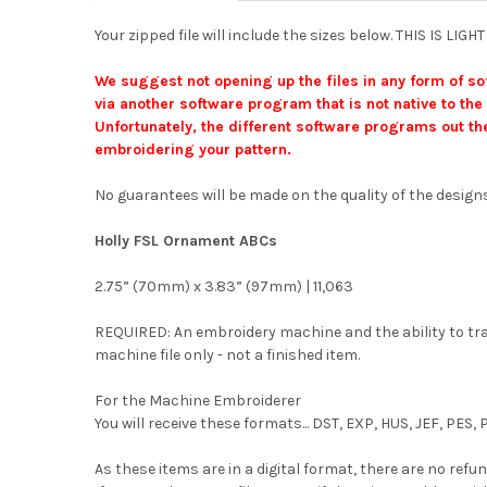
Your zipped file will include the sizes below. THIS IS L
We suggest not opening up the files in any form of so
via another software program that is not native to the 
Unfortunately, the different software programs out the
embroidering your pattern.
No guarantees will be made on the quality of the designs
Holly FSL Ornament ABCs
2.75” (70mm) x 3.83” (97mm) | 11,063
REQUIRED: An embroidery machine and the ability to trans
machine file only - not a finished item.
For the Machine Embroiderer
You will receive these formats... DST, EXP, HUS, JEF, PES
As these items are in a digital format, there are no refun