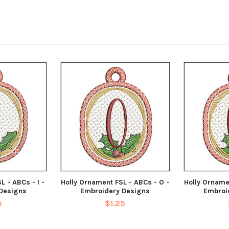
L - ABCs - I -
Holly Ornament FSL - ABCs - O -
Holly Orname
Designs
Embroidery Designs
Embroi
5
$1.25