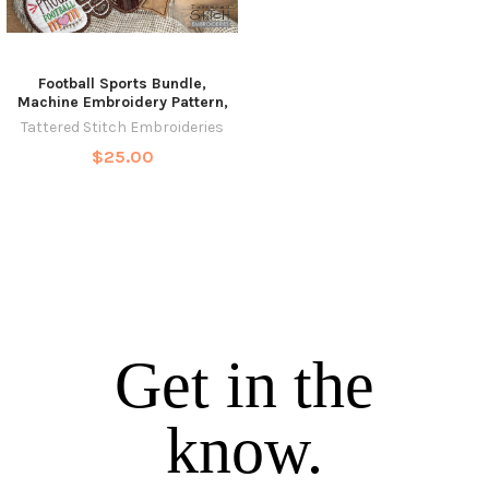
Football Sports Bundle,
Machine Embroidery Pattern,
Tattered Stitch Embroideries
$25.00
Get in the
know.