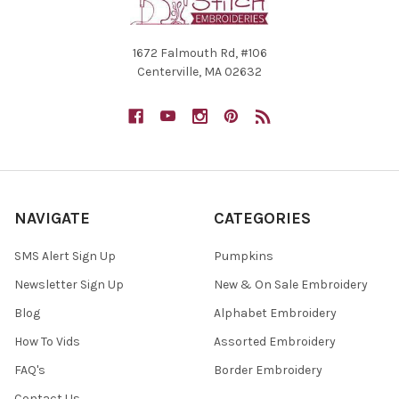
1672 Falmouth Rd, #106
Centerville, MA 02632
NAVIGATE
CATEGORIES
SMS Alert Sign Up
Pumpkins
Newsletter Sign Up
New & On Sale Embroidery
Blog
Alphabet Embroidery
How To Vids
Assorted Embroidery
FAQ's
Border Embroidery
Contact Us