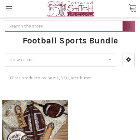
Search
Football Sports Bundle
SHOW FILTERS