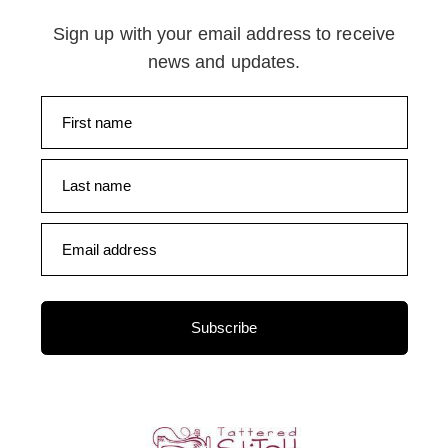
Sign up with your email address to receive
news and updates.
First name
Last name
Email address
Subscribe