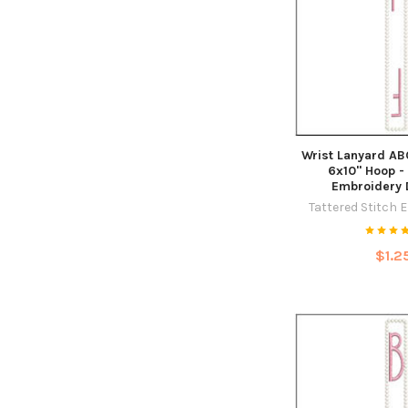
Wrist Lanyard ABCs
6x10" Hoop -
Embroidery 
Tattered Stitch 
$1.2