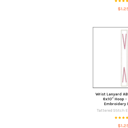
$1.2
Wrist Lanyard AB
6x10" Hoop -
Embroidery 
Tattered Stitch 
$1.2