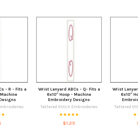
s - R - Fits a
Wrist Lanyard ABCs - Q- Fits a
Wrist Lanyar
 Machine
6x10" Hoop - Machine
6x10" H
Designs
Embroidery Designs
Embroi
Embroideries
Tattered Stitch Embroideries
Tattered St
5
$1.25