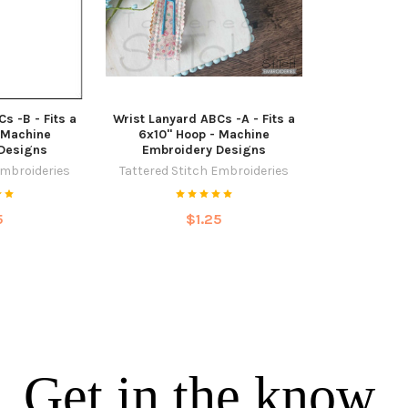
s -B - Fits a
Wrist Lanyard ABCs -A - Fits a
 Machine
6x10" Hoop - Machine
Designs
Embroidery Designs
Embroideries
Tattered Stitch Embroideries
5
$1.25
Get in the know.