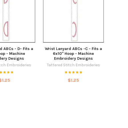
d ABCs - D- Fits a
Wrist Lanyard ABCs -C - Fits a
oop - Machine
6x10" Hoop - Machine
dery Designs
Embroidery Designs
itch Embroideries
Tattered Stitch Embroideries
$1.25
$1.25