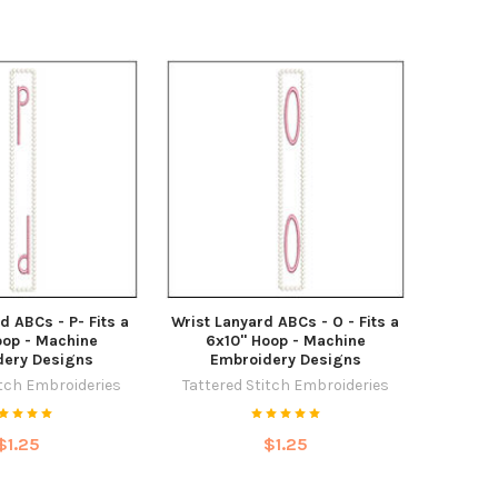
d ABCs - P- Fits a
Wrist Lanyard ABCs - O - Fits a
oop - Machine
6x10" Hoop - Machine
dery Designs
Embroidery Designs
itch Embroideries
Tattered Stitch Embroideries
$1.25
$1.25