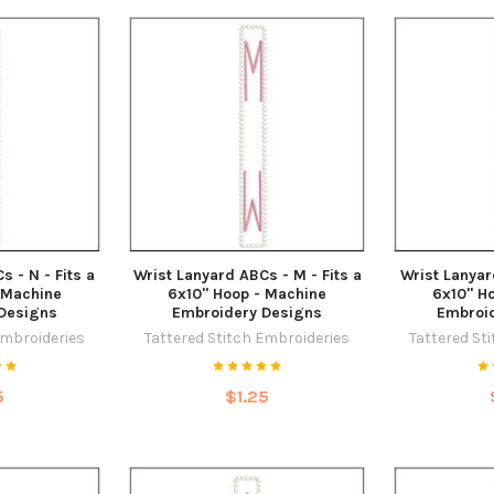
s - N - Fits a
Wrist Lanyard ABCs - M - Fits a
Wrist Lanyar
 Machine
6x10" Hoop - Machine
6x10" H
Designs
Embroidery Designs
Embroi
Embroideries
Tattered Stitch Embroideries
Tattered St
5
$1.25