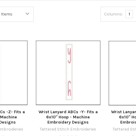
Columns:
1
Cs -Z- Fits a
Wrist Lanyard ABCs -Y- Fits a
Wrist Lanyar
 Machine
6x10" Hoop - Machine
6x10" H
Designs
Embroidery Designs
Embroi
Embroideries
Tattered Stitch Embroideries
Tattered St