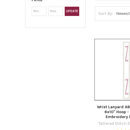
UPDATE
Sort By:
Wrist Lanyard AB
6x10" Hoop -
Embroidery 
Tattered Stitch 