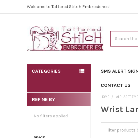
Welcome to Tattered Stitch Embroideries!
Search
CATEGORIES
SMS ALERT SIG
CONTACT US
HOME
ALPHABET EM
REFINE BY
Wrist La
No filters applied
PRICE