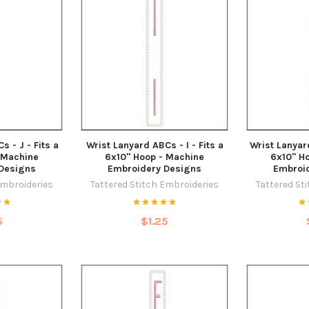
 - J - Fits a
Wrist Lanyard ABCs - I - Fits a
Wrist Lanyard
 Machine
6x10" Hoop - Machine
6x10" H
Designs
Embroidery Designs
Embroi
Embroideries
Tattered Stitch Embroideries
Tattered St
5
$1.25