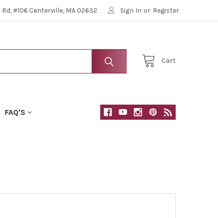
Rd, #106 Centerville, MA 02632
Sign In
or
Register
Cart
FAQ'S