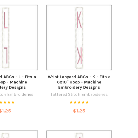
d ABCs - L - Fits a
Wrist Lanyard ABCs - K - Fits a
oop - Machine
6x10" Hoop - Machine
dery Designs
Embroidery Designs
itch Embroideries
Tattered Stitch Embroideries
$1.25
$1.25