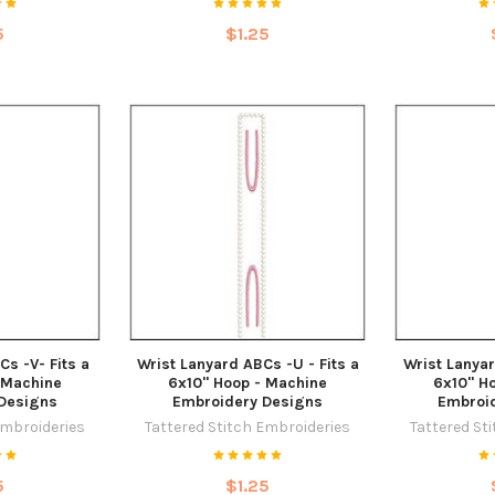
5
$1.25
Cs -V- Fits a
Wrist Lanyard ABCs -U - Fits a
Wrist Lanyar
 Machine
6x10" Hoop - Machine
6x10" H
Designs
Embroidery Designs
Embroi
Embroideries
Tattered Stitch Embroideries
Tattered St
5
$1.25