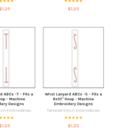
$1.25
$1.25
d ABCs -T - Fits a
Wrist Lanyard ABCs -S - Fits a
oop - Machine
6x10" Hoop - Machine
dery Designs
Embroidery Designs
itch Embroideries
Tattered Stitch Embroideries
$1.25
$1.25