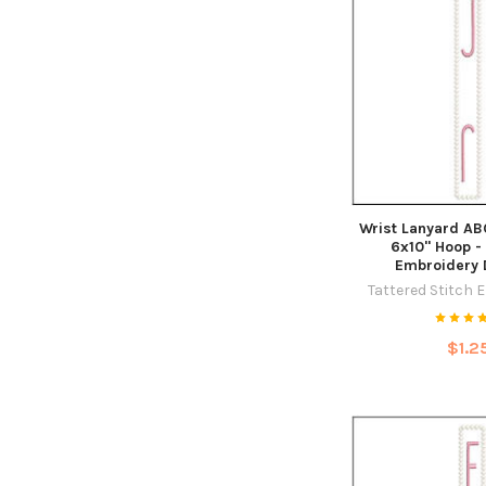
Wrist Lanyard ABCs
6x10" Hoop -
Embroidery 
Tattered Stitch 
$1.2