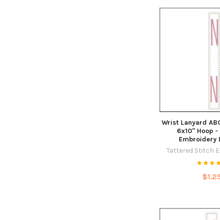
Wrist Lanyard ABC
6x10" Hoop -
Embroidery 
Tattered Stitch 
$1.2