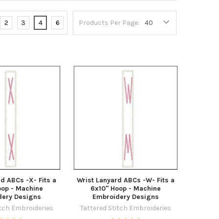
2
3
4
6
Products Per Page:
d ABCs -X- Fits a
Wrist Lanyard ABCs -W- Fits a
oop - Machine
6x10" Hoop - Machine
dery Designs
Embroidery Designs
itch Embroideries
Tattered Stitch Embroideries