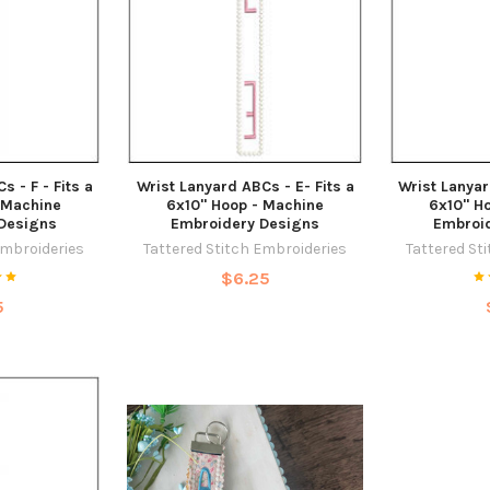
 - F - Fits a
Wrist Lanyard ABCs - E- Fits a
Wrist Lanyar
 Machine
6x10" Hoop - Machine
6x10" H
Designs
Embroidery Designs
Embroi
Embroideries
Tattered Stitch Embroideries
Tattered St
$6.25
5