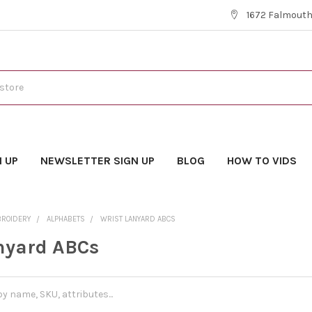
1672 Falmouth 
N UP
NEWSLETTER SIGN UP
BLOG
HOW TO VIDS
BROIDERY
ALPHABETS
WRIST LANYARD ABCS
nyard ABCs