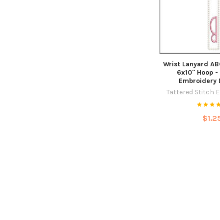
Wrist Lanyard ABC
6x10" Hoop -
Embroidery 
Tattered Stitch 
$1.2