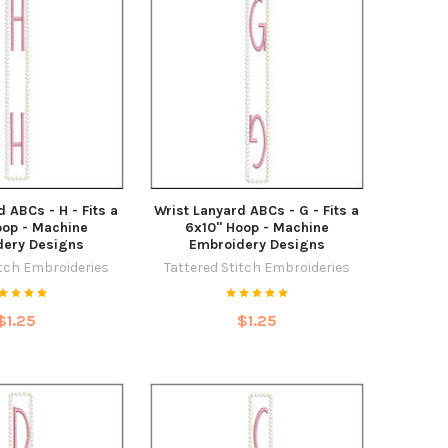
 ABCs - H - Fits a
Wrist Lanyard ABCs - G - Fits a
oop - Machine
6x10" Hoop - Machine
dery Designs
Embroidery Designs
itch Embroideries
Tattered Stitch Embroideries
$1.25
$1.25