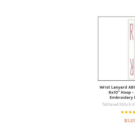
Wrist Lanyard ABC
6x10" Hoop -
Embroidery 
Tattered Stitch 
$1.2