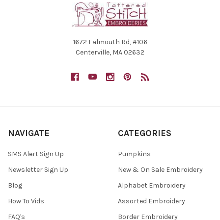
1672 Falmouth Rd, #106
Centerville, MA 02632
NAVIGATE
CATEGORIES
SMS Alert Sign Up
Pumpkins
Newsletter Sign Up
New & On Sale Embroidery
Blog
Alphabet Embroidery
How To Vids
Assorted Embroidery
FAQ's
Border Embroidery