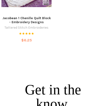
Jacobean 1 Chenille Quilt Block
- Embroidery Designs
Tattered Stitch Embroideries
$6.25
Get in the
know.