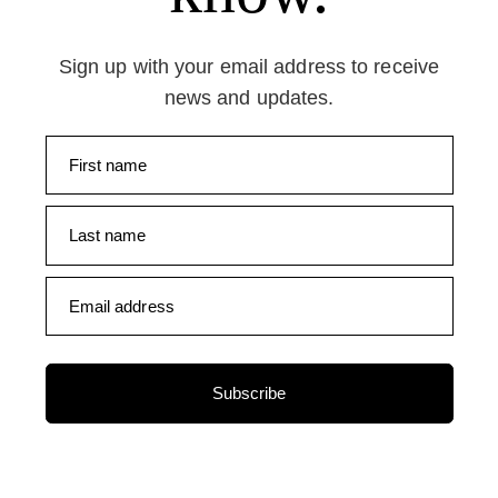
Sign up with your email address to receive
news and updates.
First name
Last name
Email address
Subscribe