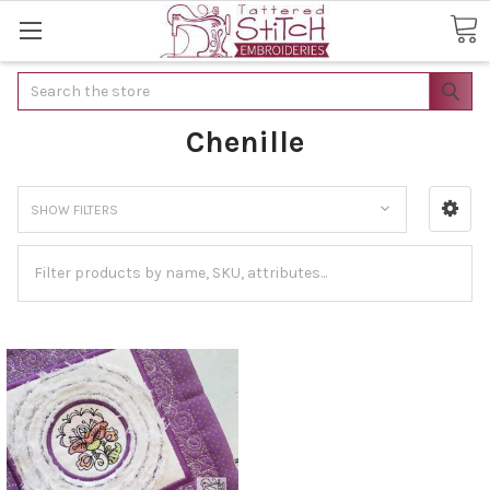
Search
Chenille
SHOW FILTERS