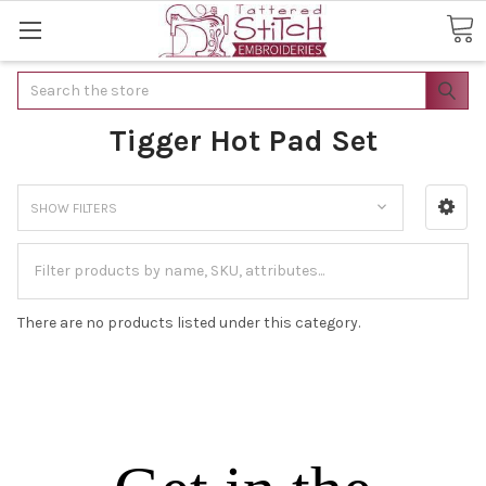
Search
Tigger Hot Pad Set
SHOW FILTERS
There are no products listed under this category.