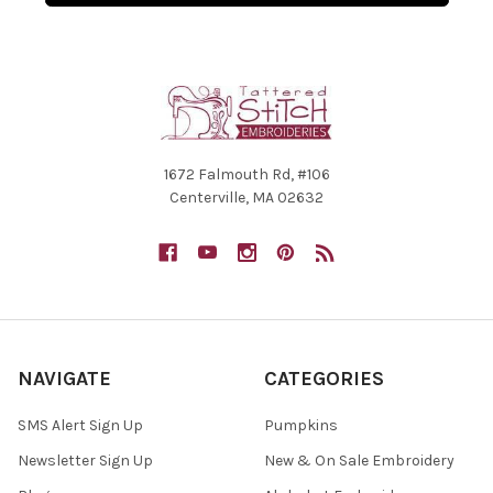
1672 Falmouth Rd, #106
Centerville, MA 02632
NAVIGATE
CATEGORIES
SMS Alert Sign Up
Pumpkins
Newsletter Sign Up
New & On Sale Embroidery