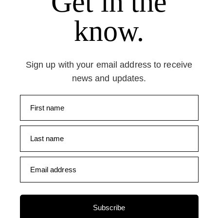
Get in the
know.
Sign up with your email address to receive
news and updates.
First name
Last name
Email address
Subscribe