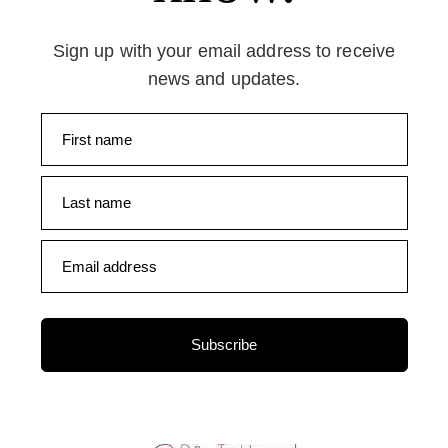
Sign up with your email address to receive
news and updates.
First name
Last name
Email address
Subscribe