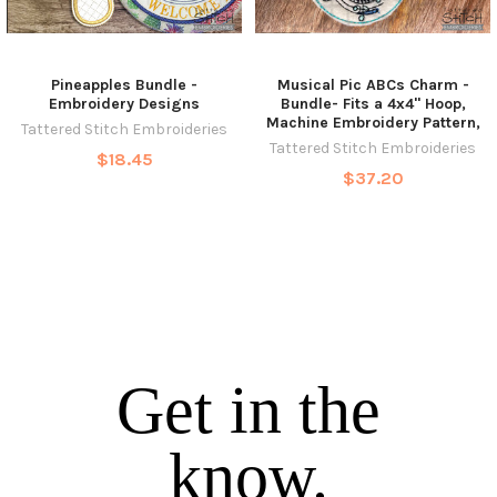
Pineapples Bundle -
Musical Pic ABCs Charm -
Embroidery Designs
Bundle- Fits a 4x4" Hoop,
Machine Embroidery Pattern,
Tattered Stitch Embroideries
Tattered Stitch Embroideries
$18.45
$37.20
Get in the
know.