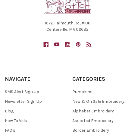
1672 Falmouth Rd, #106
Centerville, MA 02632
NAVIGATE
CATEGORIES
SMS Alert Sign Up
Pumpkins
Newsletter Sign Up
New & On Sale Embroidery
Blog
Alphabet Embroidery
How To Vids
Assorted Embroidery
FAQ's
Border Embroidery