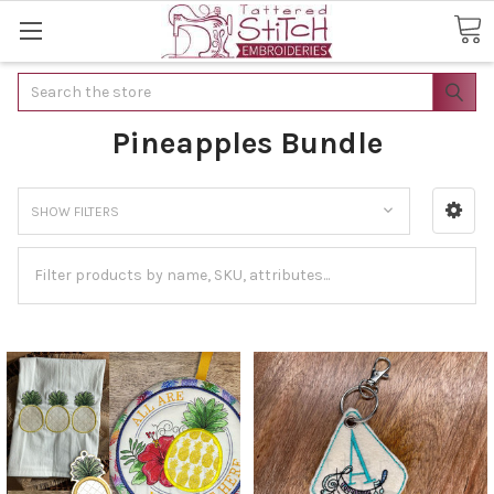
Search
Pineapples Bundle
SHOW FILTERS