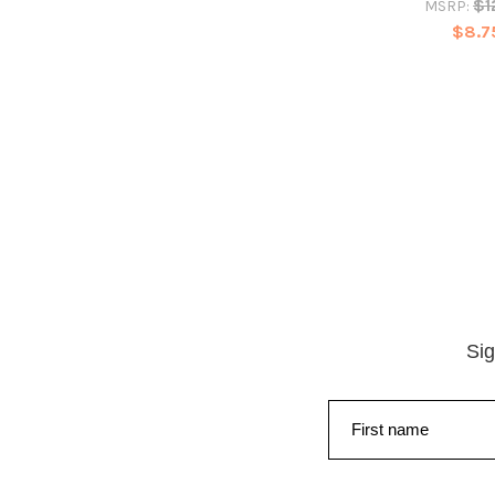
$1
MSRP:
$8.7
Sig
First name