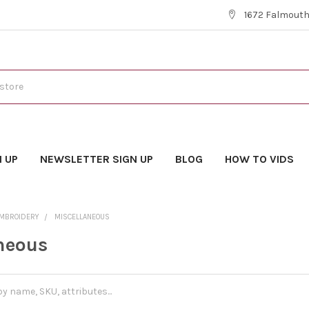
1672 Falmouth 
N UP
NEWSLETTER SIGN UP
BLOG
HOW TO VIDS
EMBROIDERY
MISCELLANEOUS
neous