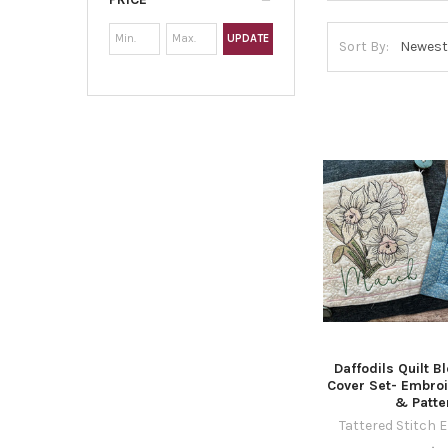
UPDATE
Sort By:
Daffodils Quilt B
Cover Set- Embro
& Patte
Tattered Stitch 