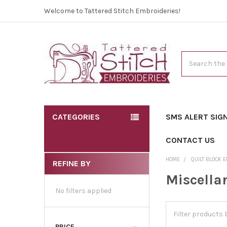
Welcome to Tattered Stitch Embroideries!
Search
CATEGORIES
SMS ALERT SIG
CONTACT US
HOME
QUILT BLOCK 
REFINE BY
Miscella
No filters applied
PRICE