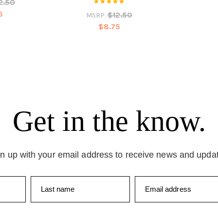
2.50
5
$12.50
MSRP:
$8.75
Get in the know.
n up with your email address to receive news and upda
Last name
Email address