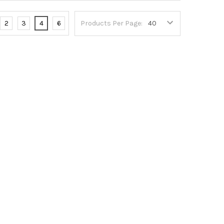
2
3
4
6
Products Per Page: