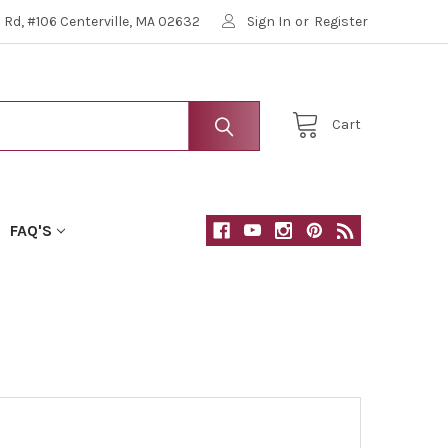
Rd, #106 Centerville, MA 02632
Sign In
or
Register
Cart
FAQ'S