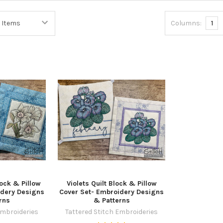
Columns:
1
lock & Pillow
Violets Quilt Block & Pillow
idery Designs
Cover Set- Embroidery Designs
rns
& Patterns
Embroideries
Tattered Stitch Embroideries