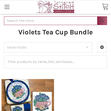
Search
Violets Tea Cup Bundle
SHOW FILTERS