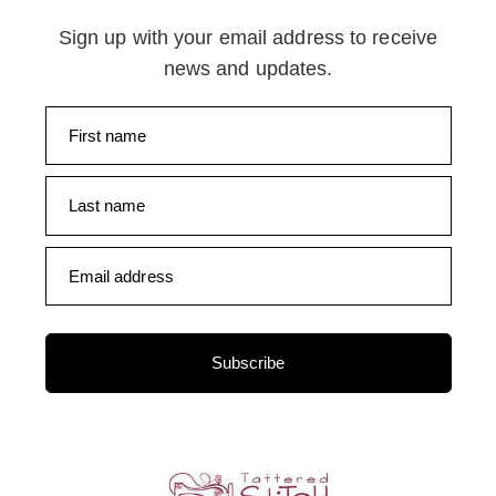
Sign up with your email address to receive
news and updates.
First name
Last name
Email address
Subscribe