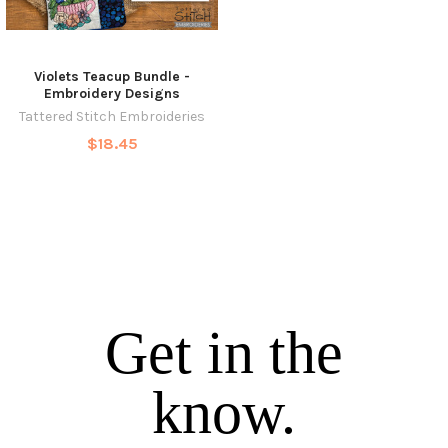
Violets Teacup Bundle -
Embroidery Designs
Tattered Stitch Embroideries
$18.45
Get in the
know.