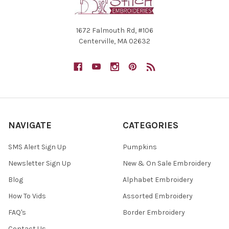
1672 Falmouth Rd, #106
Centerville, MA 02632
NAVIGATE
CATEGORIES
SMS Alert Sign Up
Pumpkins
Newsletter Sign Up
New & On Sale Embroidery
Blog
Alphabet Embroidery
How To Vids
Assorted Embroidery
FAQ's
Border Embroidery
Contact Us