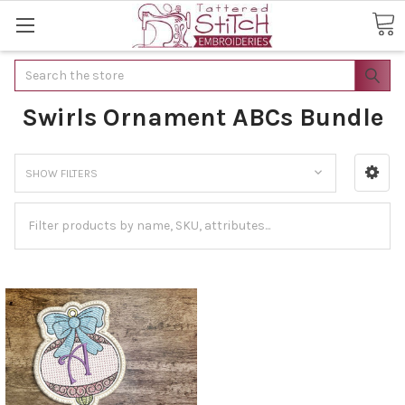
Search
Swirls Ornament ABCs Bundle
SHOW FILTERS