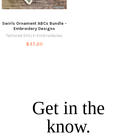
Swirls Ornament ABCs Bundle -
Embroidery Designs
Tattered Stitch Embroideries
$37.20
Get in the
know.