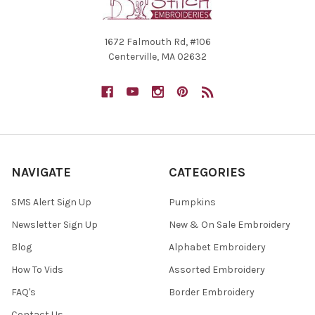
1672 Falmouth Rd, #106
Centerville, MA 02632
NAVIGATE
CATEGORIES
SMS Alert Sign Up
Pumpkins
Newsletter Sign Up
New & On Sale Embroidery
Blog
Alphabet Embroidery
How To Vids
Assorted Embroidery
FAQ's
Border Embroidery
Contact Us