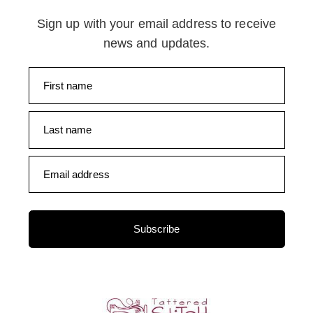
Sign up with your email address to receive
news and updates.
First name
Last name
Email address
Subscribe