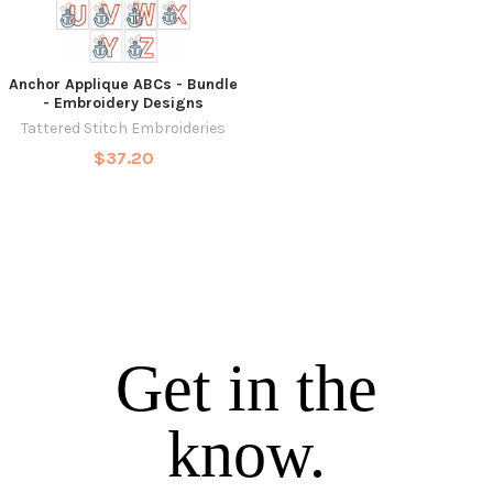
Anchor Applique ABCs - Bundle
- Embroidery Designs
Tattered Stitch Embroideries
$37.20
Get in the
know.