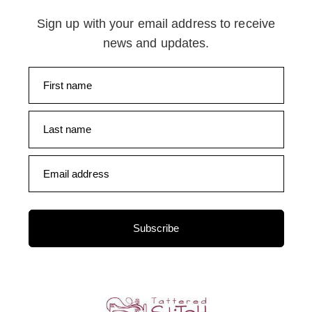
Sign up with your email address to receive
news and updates.
First name
Last name
Email address
Subscribe