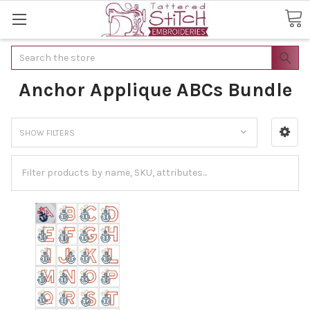
Search
Anchor Applique ABCs Bundle
SHOW FILTERS