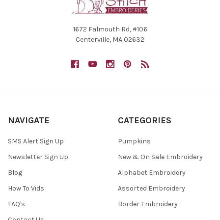
1672 Falmouth Rd, #106
Centerville, MA 02632
NAVIGATE
CATEGORIES
SMS Alert Sign Up
Pumpkins
Newsletter Sign Up
New & On Sale Embroidery
Blog
Alphabet Embroidery
How To Vids
Assorted Embroidery
FAQ's
Border Embroidery
Contact Us