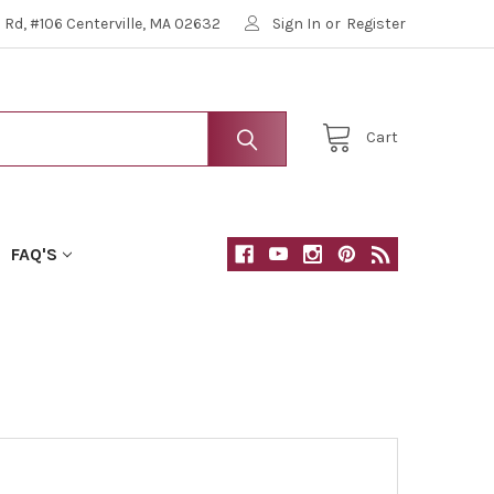
Rd, #106 Centerville, MA 02632
Sign In
or
Register
Cart
FAQ'S