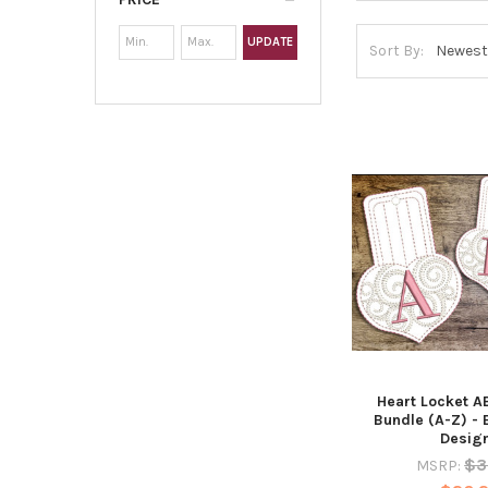
UPDATE
Sort By:
Heart Locket 
Bundle (A-Z) -
Desig
$3
MSRP: