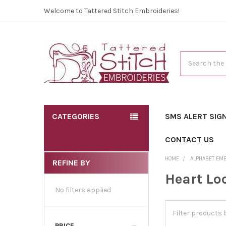
Welcome to Tattered Stitch Embroideries!
Search
CATEGORIES
SMS ALERT SIG
CONTACT US
HOME
ALPHABET EM
REFINE BY
Heart Lo
No filters applied
PRICE