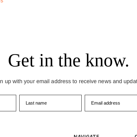
25
Get in the know.
n up with your email address to receive news and upda
Last name
Email address
NAVIGATE