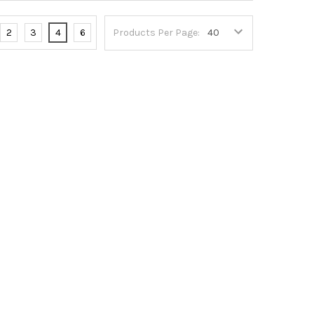
2
3
4
6
Products Per Page: