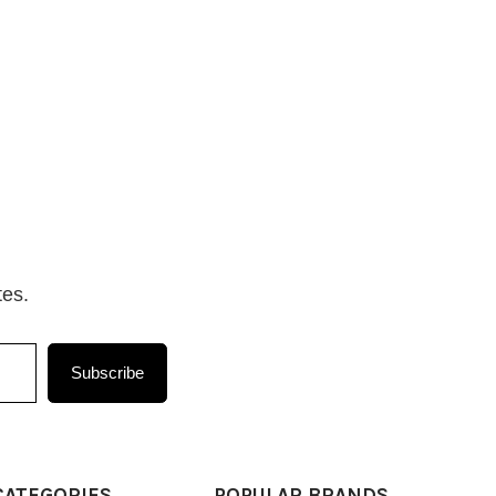
tes.
Subscribe
CATEGORIES
POPULAR BRANDS