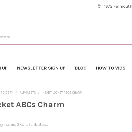
1672 Falmouth 
N UP
NEWSLETTER SIGN UP
BLOG
HOW TO VIDS
BROIDERY
ALPHABETS
HEART LOCKET ABCS CHARM
cket ABCs Charm