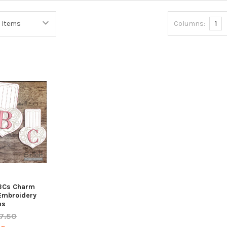
Columns:
1
ABCs Charm
 Embroidery
ns
7.50