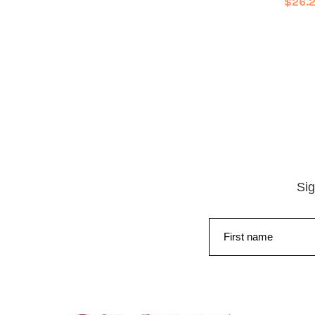
$26.
Sig
First name