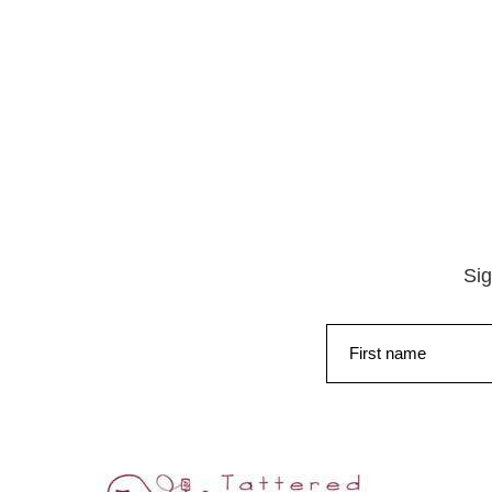
Sig
First name