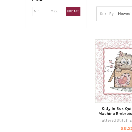
UPDATE
Sort By:
Kitty In Box Qui
Machine Embroid
Tattered Stitch 
$6.2