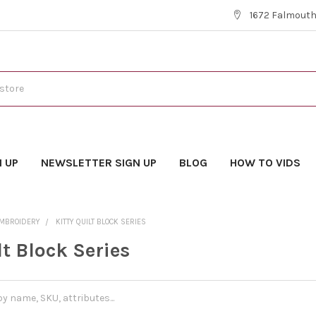
1672 Falmouth 
N UP
NEWSLETTER SIGN UP
BLOG
HOW TO VIDS
EMBROIDERY
KITTY QUILT BLOCK SERIES
lt Block Series