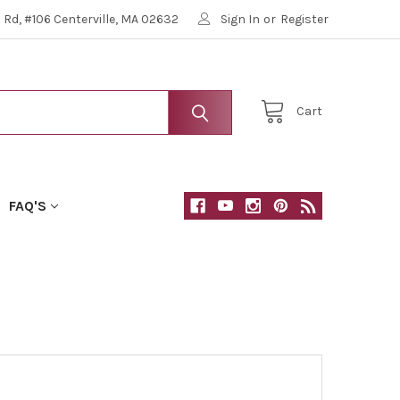
Rd, #106 Centerville, MA 02632
Sign In
or
Register
Cart
FAQ'S