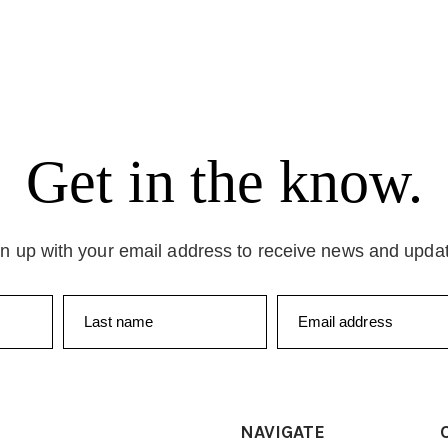
Get in the know.
n up with your email address to receive news and upda
Last name
Email address
NAVIGATE