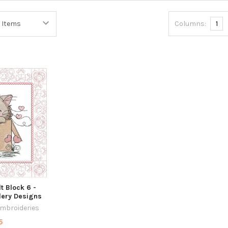
Columns:
1
lt Block 6 -
ery Designs
Embroideries
5