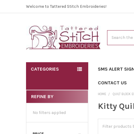
Welcome to Tattered Stitch Embroideries!
Search
CATEGORIES
SMS ALERT SIG
CONTACT US
HOME
QUILT BLOCK 
REFINE BY
Kitty Qui
No filters applied
PRICE