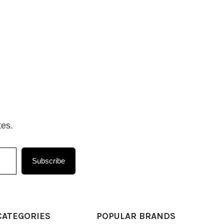
tes.
Subscribe
CATEGORIES
POPULAR BRANDS