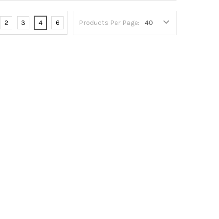
2
3
4
6
Products Per Page: