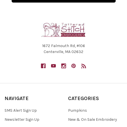
1672 Falmouth Rd, #106
Centerville, MA 02632
NAVIGATE
CATEGORIES
SMS Alert Sign Up
Pumpkins
Newsletter Sign Up
New & On Sale Embroidery