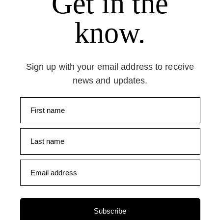
Get in the
know.
Sign up with your email address to receive
news and updates.
First name
Last name
Email address
Subscribe