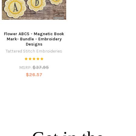
Flower ABCS - Magnetic Book
Mark- Bundle - Embroidery
Designs
Tattered Stitch Embroideries
$37.95
MSRP:
$26.57