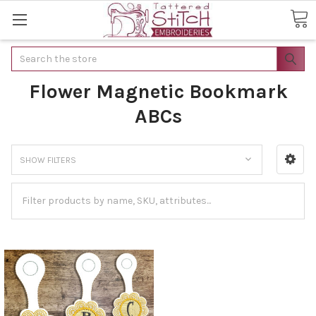
Search
Flower Magnetic Bookmark
ABCs
SHOW FILTERS