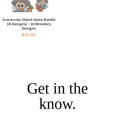
Scarecrow Stand-alone Bundle
(8 Designs) - Embroidery
Designs
$37.20
Get in the
know.