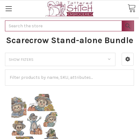
Search
Scarecrow Stand-alone Bundle
SHOW FILTERS