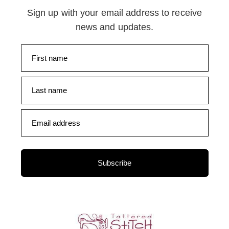
Sign up with your email address to receive
news and updates.
First name
Last name
Email address
Subscribe