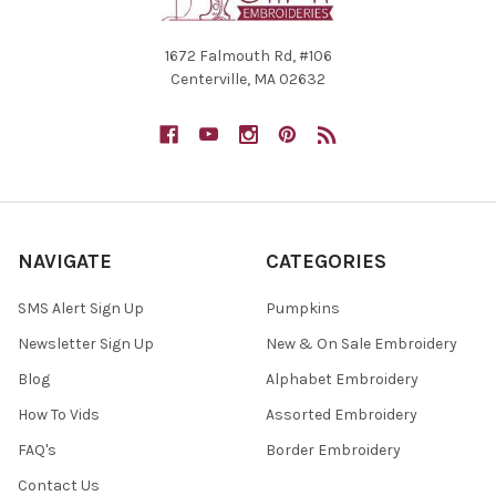
1672 Falmouth Rd, #106
Centerville, MA 02632
NAVIGATE
CATEGORIES
SMS Alert Sign Up
Pumpkins
Newsletter Sign Up
New & On Sale Embroidery
Blog
Alphabet Embroidery
How To Vids
Assorted Embroidery
FAQ's
Border Embroidery
Contact Us