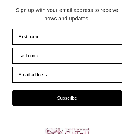
Sign up with your email address to receive
news and updates.
First name
Last name
Email address
Subscribe