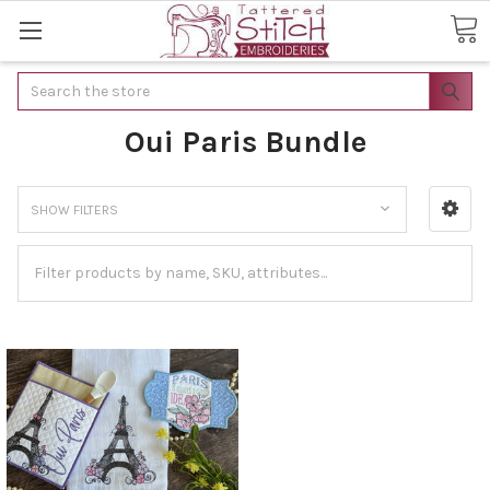
Search
Oui Paris Bundle
SHOW FILTERS