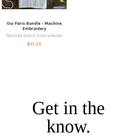
Oui Paris Bundle - Machine
Embroidery
Tattered Stitch Embroideries
$17.75
Get in the
know.