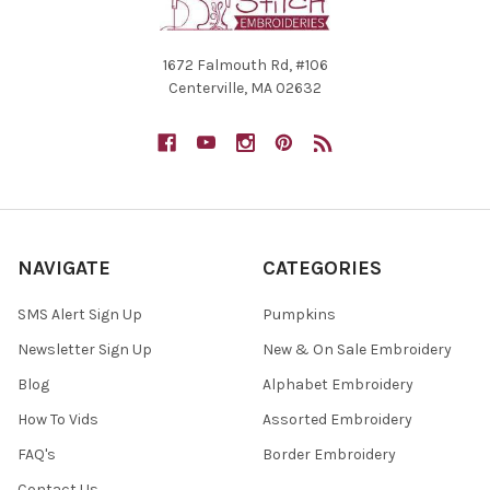
1672 Falmouth Rd, #106
Centerville, MA 02632
NAVIGATE
CATEGORIES
SMS Alert Sign Up
Pumpkins
Newsletter Sign Up
New & On Sale Embroidery
Blog
Alphabet Embroidery
How To Vids
Assorted Embroidery
FAQ's
Border Embroidery
Contact Us