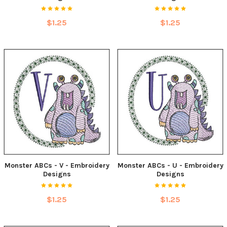
$1.25
$1.25
Monster ABCs - V - Embroidery
Monster ABCs - U - Embroidery
Designs
Designs
$1.25
$1.25