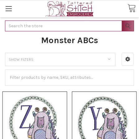
Search
Monster ABCs
SHOW FILTERS