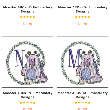
Monster ABCs -P- Embroidery
Monster ABCs -O- Embroidery
Designs
Designs
$1.25
$1.25
Monster ABCs -N- Embroidery
Monster ABCs -M- Embroidery
Designs
Designs
$1.25
$1.25