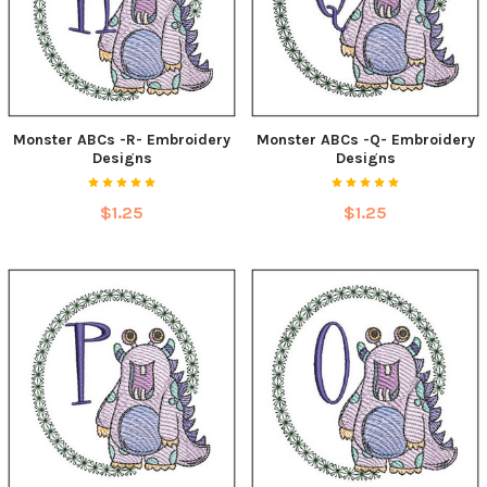
Monster ABCs -R- Embroidery
Monster ABCs -Q- Embroidery
Designs
Designs
$1.25
$1.25