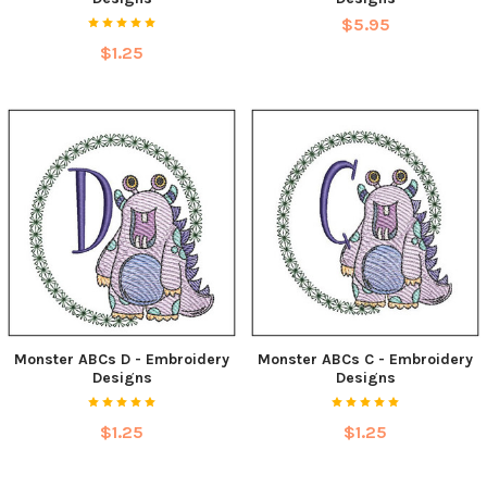
$5.95
$1.25
Monster ABCs D - Embroidery
Monster ABCs C - Embroidery
Designs
Designs
$1.25
$1.25