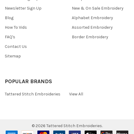
Newsletter Sign Up
New & On Sale Embroidery
Blog
Alphabet Embroidery
How To Vids
Assorted Embroidery
FAQ's
Border Embroidery
Contact Us
Sitemap
POPULAR BRANDS
Tattered Stitch Embroideries
View All
©
2026
Tattered Stitch Embroideries.