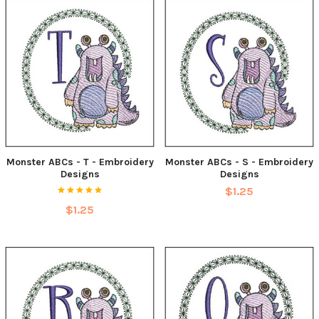
Monster ABCs - T - Embroidery
Monster ABCs - S - Embroidery
Designs
Designs
$1.25
$1.25