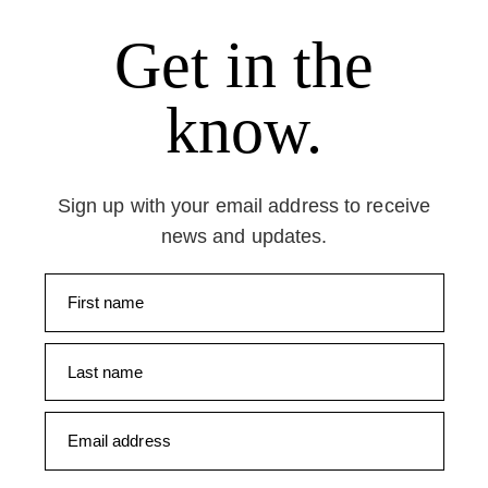
Get in the
know.
Sign up with your email address to receive
news and updates.
First name
Last name
Email address