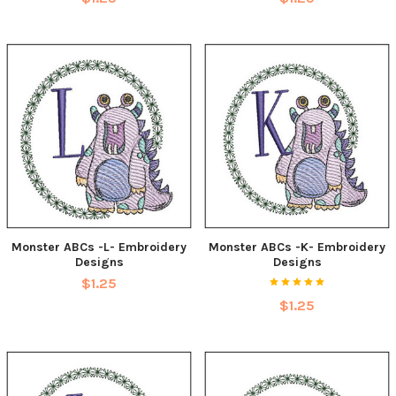
Monster ABCs -L- Embroidery
Monster ABCs -K- Embroidery
Designs
Designs
$1.25
$1.25