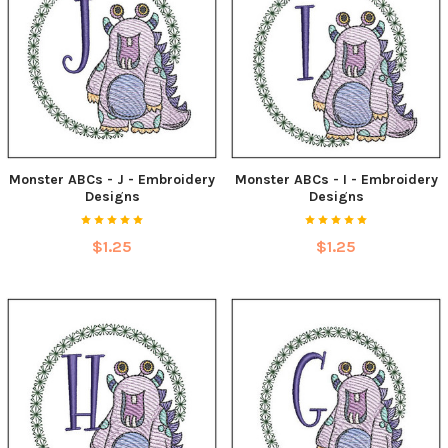
Monster ABCs - J - Embroidery
Monster ABCs - I - Embroidery
Designs
Designs
$1.25
$1.25