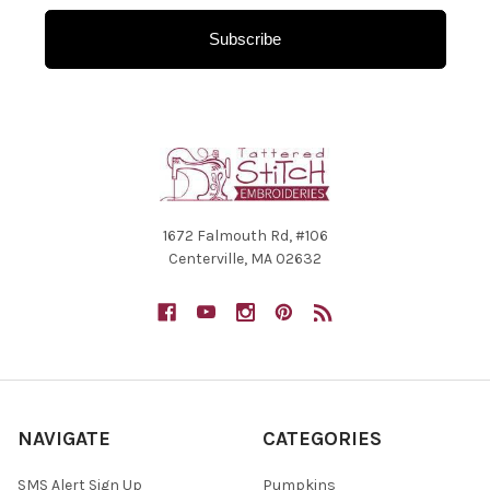
Subscribe
1672 Falmouth Rd, #106
Centerville, MA 02632
NAVIGATE
CATEGORIES
SMS Alert Sign Up
Pumpkins