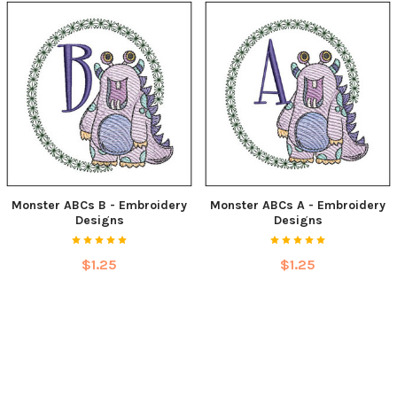
Monster ABCs B - Embroidery
Monster ABCs A - Embroidery
Designs
Designs
$1.25
$1.25