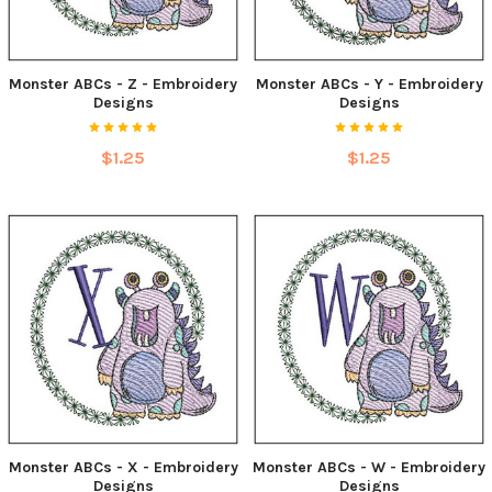
Monster ABCs - Z - Embroidery
Monster ABCs - Y - Embroidery
Designs
Designs
$1.25
$1.25
Monster ABCs - X - Embroidery
Monster ABCs - W - Embroidery
Designs
Designs