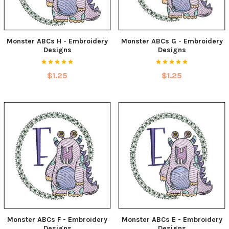
Monster ABCs H - Embroidery
Monster ABCs G - Embroidery
Designs
Designs
$1.25
$1.25
Monster ABCs F - Embroidery
Monster ABCs E - Embroidery
Designs
Designs