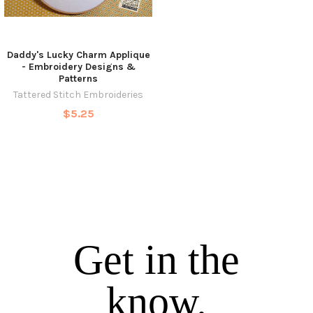
Daddy's Lucky Charm Applique
- Embroidery Designs &
Patterns
Tattered Stitch Embroideries
$5.25
Get in the
know.