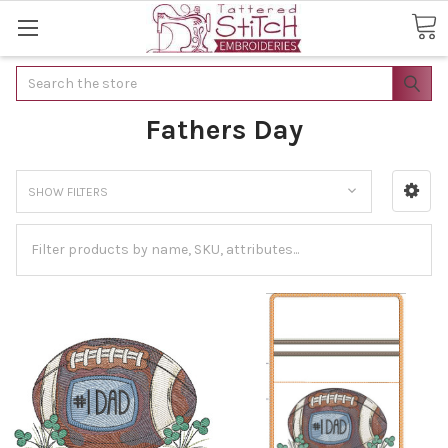
Search
Fathers Day
SHOW FILTERS