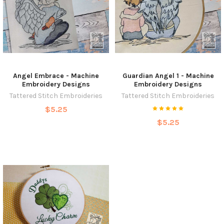
Angel Embrace - Machine
Guardian Angel 1 - Machine
Embroidery Designs
Embroidery Designs
Tattered Stitch Embroideries
Tattered Stitch Embroideries
$5.25
$5.25