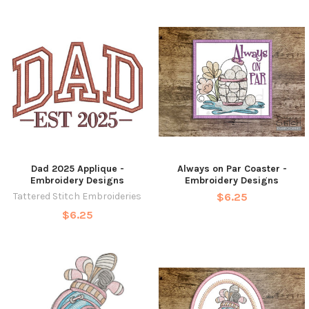
Dad 2025 Applique -
Always on Par Coaster -
Embroidery Designs
Embroidery Designs
Tattered Stitch Embroideries
$6.25
$6.25