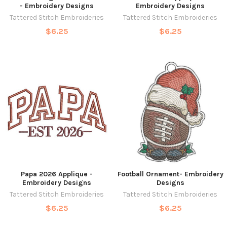
- Embroidery Designs
Embroidery Designs
Tattered Stitch Embroideries
Tattered Stitch Embroideries
$6.25
$6.25
Papa 2026 Applique -
Football Ornament- Embroidery
Embroidery Designs
Designs
Tattered Stitch Embroideries
Tattered Stitch Embroideries
$6.25
$6.25