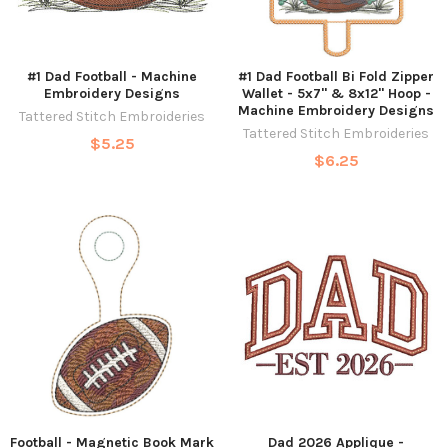
#1 Dad Football - Machine
#1 Dad Football Bi Fold Zipper
Embroidery Designs
Wallet - 5x7" & 8x12" Hoop -
Machine Embroidery Designs
Tattered Stitch Embroideries
Tattered Stitch Embroideries
$5.25
$6.25
Football - Magnetic Book Mark
Dad 2026 Applique -