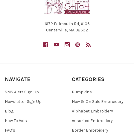
1672 Falmouth Rd, #106
Centerville, MA 02632
NAVIGATE
CATEGORIES
SMS Alert Sign Up
Pumpkins
Newsletter Sign Up
New & On Sale Embroidery
Blog
Alphabet Embroidery
How To Vids
Assorted Embroidery
FAQ's
Border Embroidery