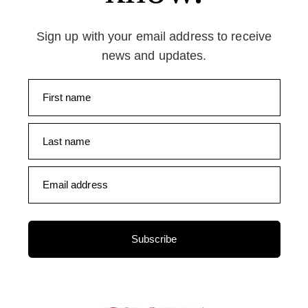
Sign up with your email address to receive
news and updates.
First name
Last name
Email address
Subscribe