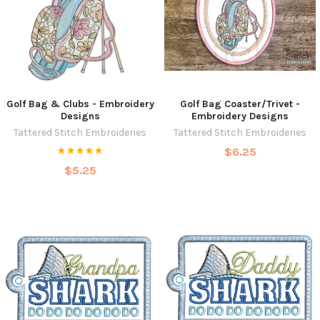
Golf Bag & Clubs - Embroidery
Golf Bag Coaster/Trivet -
Designs
Embroidery Designs
Tattered Stitch Embroideries
Tattered Stitch Embroideries
$6.25
$5.25