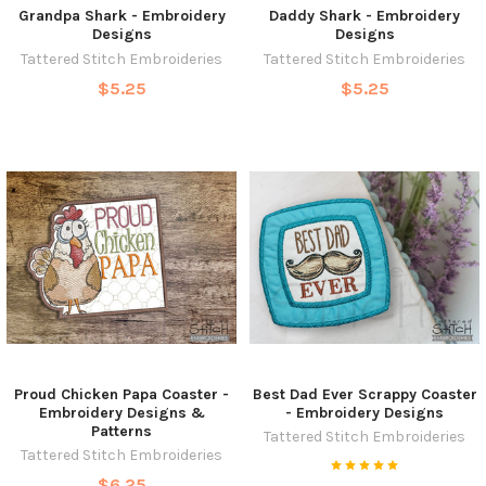
Grandpa Shark - Embroidery
Daddy Shark - Embroidery
Designs
Designs
Tattered Stitch Embroideries
Tattered Stitch Embroideries
$5.25
$5.25
Proud Chicken Papa Coaster -
Best Dad Ever Scrappy Coaster
Embroidery Designs &
- Embroidery Designs
Patterns
Tattered Stitch Embroideries
Tattered Stitch Embroideries
$6.25