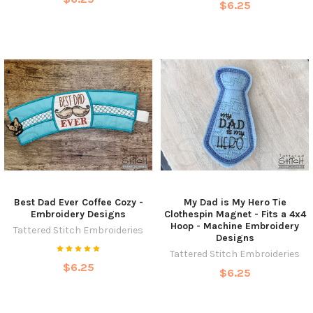
$6.25
Best Dad Ever Coffee Cozy -
My Dad is My Hero Tie
Embroidery Designs
Clothespin Magnet - Fits a 4x4
Hoop - Machine Embroidery
Tattered Stitch Embroideries
Designs
Tattered Stitch Embroideries
$6.25
$6.25