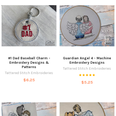
#1 Dad Baseball Charm -
Guardian Angel 4 - Machine
Embroidery Designs &
Embroidery Designs
Patterns
Tattered Stitch Embroideries
Tattered Stitch Embroideries
$6.25
$5.25