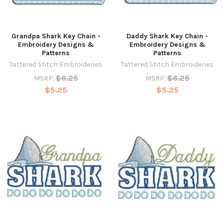
Grandpa Shark Key Chain -
Daddy Shark Key Chain -
Embroidery Designs &
Embroidery Designs &
Patterns
Patterns
Tattered Stitch Embroideries
Tattered Stitch Embroideries
$6.25
$6.25
MSRP:
MSRP:
$5.25
$5.25