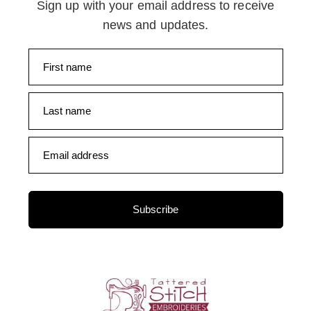
Sign up with your email address to receive
news and updates.
First name
Last name
Email address
Subscribe