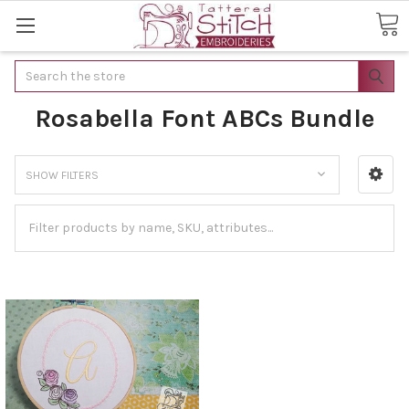
Search
Rosabella Font ABCs Bundle
SHOW FILTERS