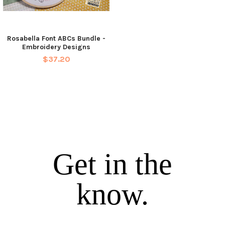
Rosabella Font ABCs Bundle -
Embroidery Designs
$37.20
Get in the
know.