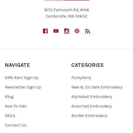
1672 Falmouth Rd, #106
Centerville, MA 02632
NAVIGATE
CATEGORIES
SMS Alert Sign Up
Pumpkins
Newsletter Sign Up
New & On Sale Embroidery
Blog
Alphabet Embroidery
How To Vids
Assorted Embroidery
FAQ's
Border Embroidery
Contact Us