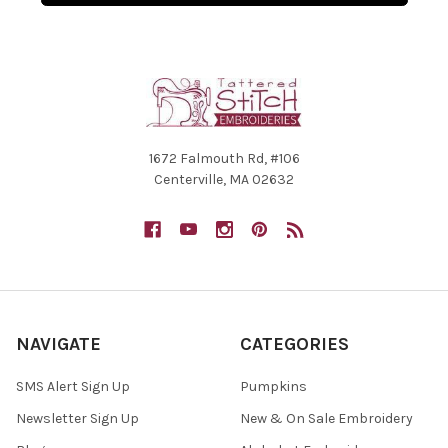
1672 Falmouth Rd, #106
Centerville, MA 02632
NAVIGATE
CATEGORIES
SMS Alert Sign Up
Pumpkins
Newsletter Sign Up
New & On Sale Embroidery