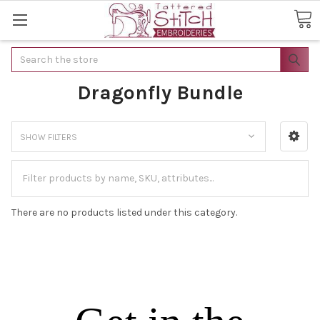
Search
Dragonfly Bundle
SHOW FILTERS
There are no products listed under this category.