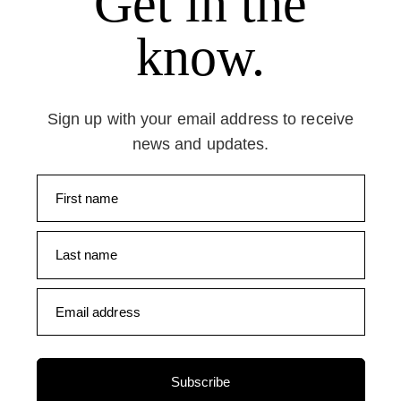
Get in the
know.
Sign up with your email address to receive
news and updates.
First name
Last name
Email address
Subscribe