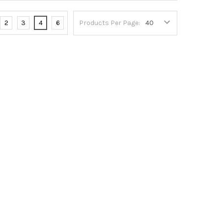
2
3
4
6
Products Per Page: