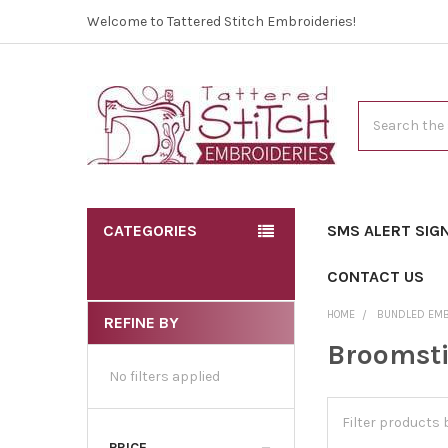
Welcome to Tattered Stitch Embroideries!
Search
CATEGORIES
SMS ALERT SIG
CONTACT US
HOME
BUNDLED EM
REFINE BY
Broomsti
No filters applied
PRICE