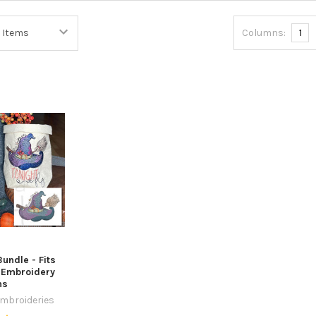
Columns:
1
undle - Fits
- Embroidery
ns
Embroideries