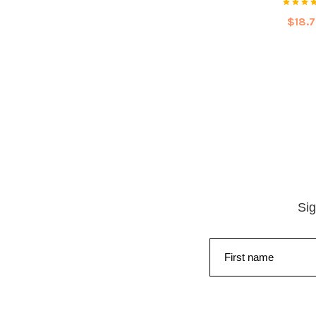
$18.
Sig
First name