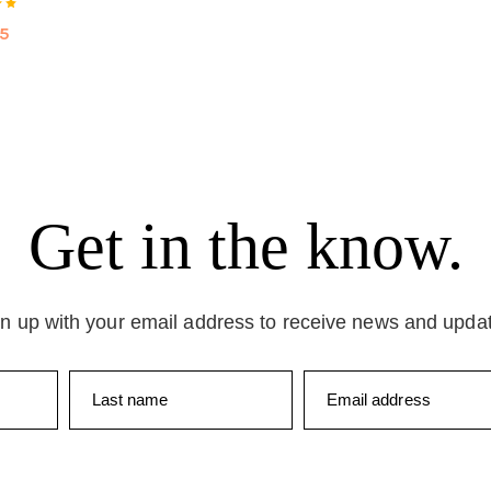
75
Get in the know.
n up with your email address to receive news and upda
Last name
Email address