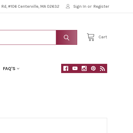
Rd, #106 Centerville, MA 02632
Sign In
or
Register
Cart
FAQ'S