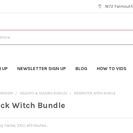
1672 Falmouth 
N UP
NEWSLETTER SIGN UP
BLOG
HOW TO VIDS
BROIDERY
HOLIDAYS & SEASONS BUNDLES
BROOMSTICK WITCH BUNDLE
ck Witch Bundle