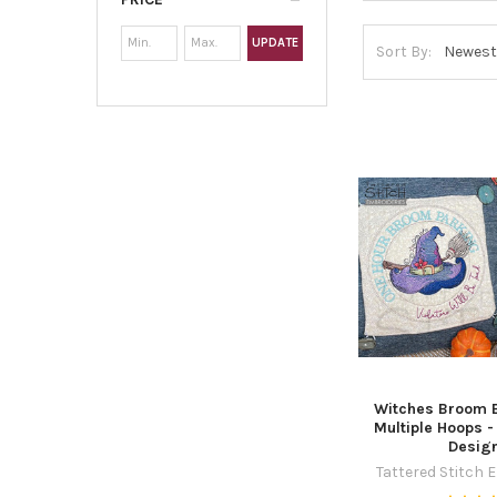
UPDATE
Sort By:
Witches Broom B
Multiple Hoops 
Desig
Tattered Stitch 