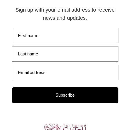
Sign up with your email address to receive
news and updates.
First name
Last name
Email address
Subscribe