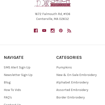
1672 Falmouth Rd, #106
Centerville, MA 02632
NAVIGATE
CATEGORIES
SMS Alert Sign Up
Pumpkins
Newsletter Sign Up
New & On Sale Embroidery
Blog
Alphabet Embroidery
How To Vids
Assorted Embroidery
FAQ's
Border Embroidery
Contact Us