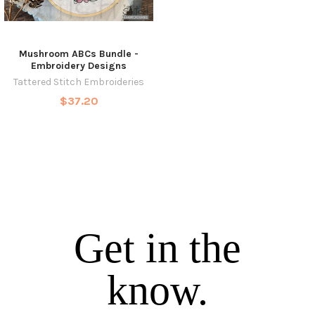
Mushroom ABCs Bundle -
Embroidery Designs
Tattered Stitch Embroideries
$37.20
Get in the
know.