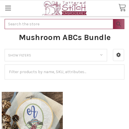
Search
Mushroom ABCs Bundle
SHOW FILTERS