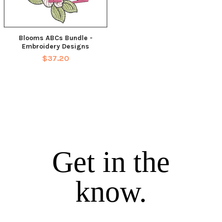
Blooms ABCs Bundle -
Embroidery Designs
$37.20
Get in the
know.