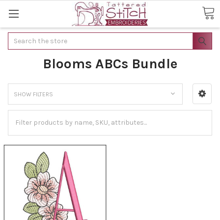
Search
Blooms ABCs Bundle
SHOW FILTERS