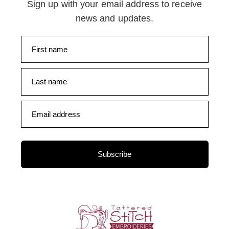
Sign up with your email address to receive
news and updates.
First name
Last name
Email address
Subscribe