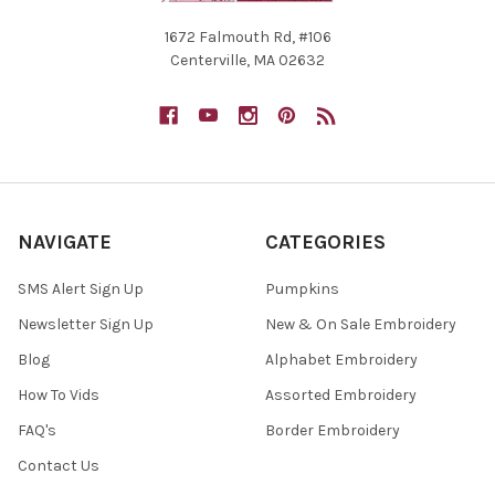
1672 Falmouth Rd, #106
Centerville, MA 02632
NAVIGATE
CATEGORIES
SMS Alert Sign Up
Pumpkins
Newsletter Sign Up
New & On Sale Embroidery
Blog
Alphabet Embroidery
How To Vids
Assorted Embroidery
FAQ's
Border Embroidery
Contact Us