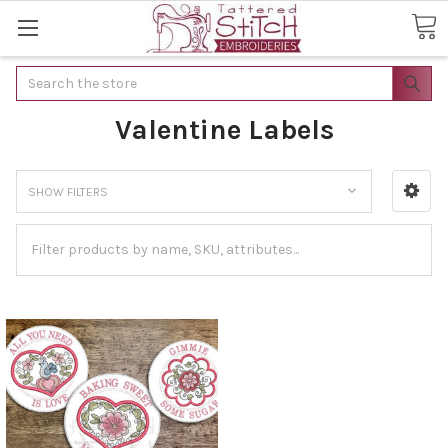
Search
Valentine Labels
SHOW FILTERS