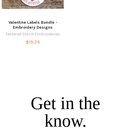
Valentine Labels Bundle -
Embroidery Designs
Tattered Stitch Embroideries
$15.75
Get in the
know.