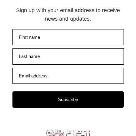
Sign up with your email address to receive
news and updates.
First name
Last name
Email address
Subscribe