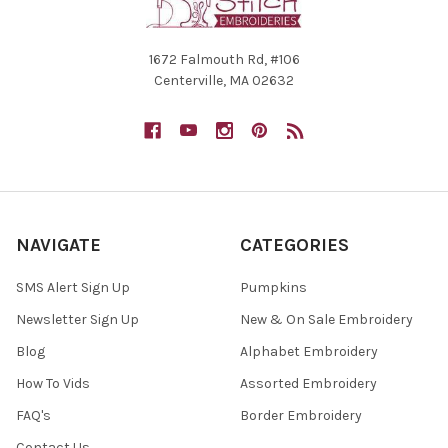
1672 Falmouth Rd, #106
Centerville, MA 02632
NAVIGATE
CATEGORIES
SMS Alert Sign Up
Pumpkins
Newsletter Sign Up
New & On Sale Embroidery
Blog
Alphabet Embroidery
How To Vids
Assorted Embroidery
FAQ's
Border Embroidery
Contact Us