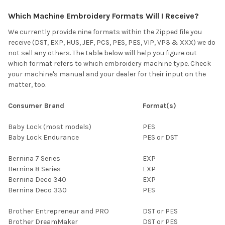
Which Machine Embroidery Formats Will I Receive?
We currently provide nine formats within the Zipped file you
receive (DST, EXP, HUS, JEF, PCS, PES, PES, VIP, VP3 & XXX) we do
not sell any others. The table below will help you figure out
which format refers to which embroidery machine type. Check
your machine's manual and your dealer for their input on the
matter, too.
Consumer Brand
Format(s)
Baby Lock (most models)
PES
Baby Lock Endurance
PES or DST
Bernina 7 Series
EXP
Bernina 8 Series
EXP
Bernina Deco 340
EXP
Bernina Deco 330
PES
Brother Entrepreneur and PRO
DST or PES
Brother DreamMaker
DST or PES