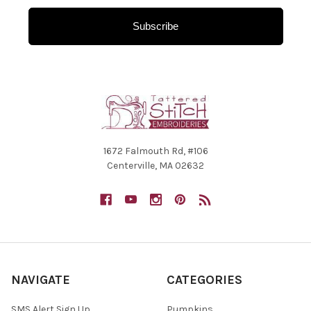
Subscribe
1672 Falmouth Rd, #106
Centerville, MA 02632
NAVIGATE
CATEGORIES
SMS Alert Sign Up
Pumpkins