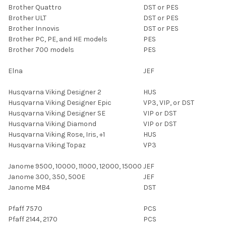
Brother Quattro
DST or PES
Brother ULT
DST or PES
Brother Innovis
DST or PES
Brother PC, PE, and HE models
PES
Brother 700 models
PES
Elna
JEF
Husqvarna Viking Designer 2
HUS
Husqvarna Viking Designer Epic
VP3, VIP, or DST
Husqvarna Viking Designer SE
VIP or DST
Husqvarna Viking Diamond
VIP or DST
Husqvarna Viking Rose, Iris, +1
HUS
Husqvarna Viking Topaz
VP3
Janome 9500, 10000, 11000, 12000, 15000
JEF
Janome 300, 350, 500E
JEF
Janome MB4
DST
Pfaff 7570
PCS
Pfaff 2144, 2170
PCS