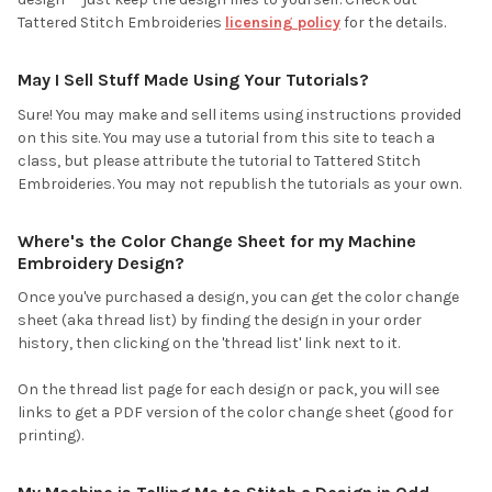
Tattered Stitch Embroideries
licensing policy
for the details.
May I Sell Stuff Made Using Your Tutorials?
Sure! You may make and sell items using instructions provided
on this site. You may use a tutorial from this site to teach a
class, but please attribute the tutorial to Tattered Stitch
Embroideries. You may not republish the tutorials as your own.
Where's the Color Change Sheet for my Machine
Embroidery Design?
Once you've purchased a design, you can get the color change
sheet (aka thread list) by finding the design in your order
history, then clicking on the 'thread list' link next to it.
On the thread list page for each design or pack, you will see
links to get a PDF version of the color change sheet (good for
printing).