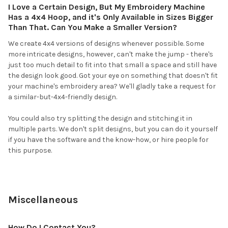
I Love a Certain Design, But My Embroidery Machine
Has a 4x4 Hoop, and it's Only Available in Sizes Bigger
Than That. Can You Make a Smaller Version?
We create 4x4 versions of designs whenever possible. Some
more intricate designs, however, can't make the jump - there's
just too much detail to fit into that small a space and still have
the design look good. Got your eye on something that doesn't fit
your machine's embroidery area? We'll gladly take a request for
a similar-but-4x4-friendly design.
You could also try splitting the design and stitching it in
multiple parts. We don't split designs, but you can do it yourself
if you have the software and the know-how, or hire people for
this purpose.
Miscellaneous
How Do I Contact You?