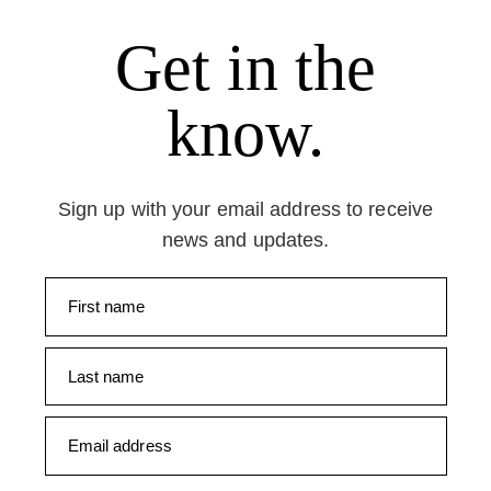
Get in the
know.
Sign up with your email address to receive
news and updates.
First name
Last name
Email address