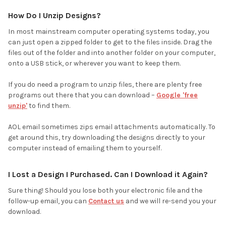
How Do I Unzip Designs?
In most mainstream computer operating systems today, you
can just open a zipped folder to get to the files inside. Drag the
files out of the folder and into another folder on your computer,
onto a USB stick, or wherever you want to keep them.
If you do need a program to unzip files, there are plenty free
programs out there that you can download –
Google 'free
unzip'
to find them.
AOL email sometimes zips email attachments automatically. To
get around this, try downloading the designs directly to your
computer instead of emailing them to yourself.
I Lost a Design I Purchased. Can I Download it Again?
Sure thing! Should you lose both your electronic file and the
follow-up email, you can
Contact us
and we will re-send you your
download.