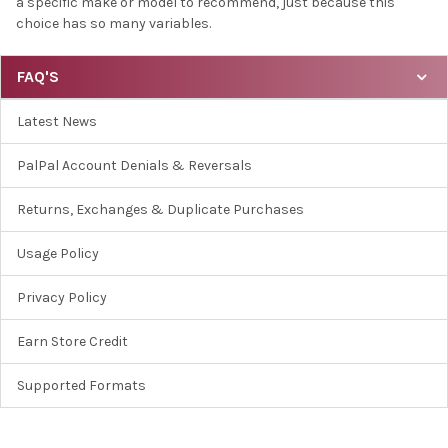
a specific make or model to recommend, just because this
choice has so many variables.
FAQ'S
Latest News
PalPal Account Denials & Reversals
Returns, Exchanges & Duplicate Purchases
Usage Policy
Privacy Policy
Earn Store Credit
Supported Formats