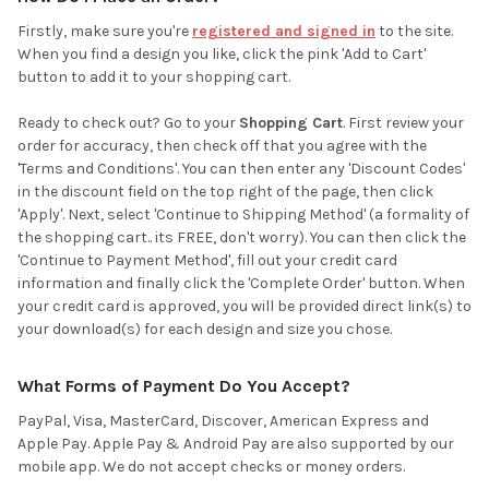
Firstly, make sure you're
registered and signed in
to the site.
When you find a design you like, click the pink 'Add to Cart'
button to add it to your shopping cart.
Ready to check out? Go to your
Shopping Cart
. First review your
order for accuracy, then check off that you agree with the
'Terms and Conditions'. You can then enter any 'Discount Codes'
in the discount field on the top right of the page, then click
'Apply'. Next, select 'Continue to Shipping Method' (a formality of
the shopping cart.. its FREE, don't worry). You can then click the
'Continue to Payment Method', fill out your credit card
information and finally click the 'Complete Order' button. When
your credit card is approved, you will be provided direct link(s) to
your download(s) for each design and size you chose.
What Forms of Payment Do You Accept?
PayPal, Visa, MasterCard, Discover, American Express and
Apple Pay. Apple Pay & Android Pay are also supported by our
mobile app. We do not accept checks or money orders.