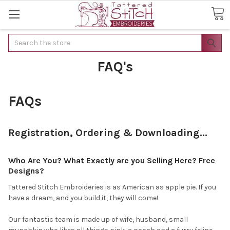
Search
FAQ's
FAQs
Registration, Ordering & Downloading...
Who Are You? What Exactly are you Selling Here? Free
Designs?
Tattered Stitch Embroideries is as American as apple pie. If you
have a dream, and you build it, they will come!
Our fantastic team is made up of wife, husband, small