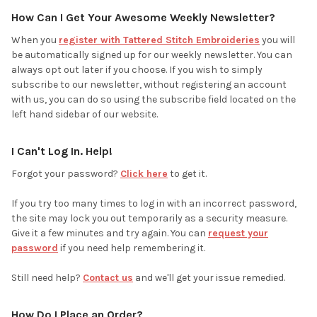
How Can I Get Your Awesome Weekly Newsletter?
When you
register with Tattered Stitch Embroideries
you will
be automatically signed up for our weekly newsletter. You can
always opt out later if you choose. If you wish to simply
subscribe to our newsletter, without registering an account
with us, you can do so using the subscribe field located on the
left hand sidebar of our website.
I Can't Log In. Help!
Forgot your password?
Click here
to get it.
If you try too many times to log in with an incorrect password,
the site may lock you out temporarily as a security measure.
Give it a few minutes and try again. You can
request your
password
if you need help remembering it.
Still need help?
Contact us
and we'll get your issue remedied.
How Do I Place an Order?