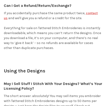
Can I Get a Refund/Return/Exchange?
If you accidentally purchase the same product twice,
contact
us
and we'll give you a refund or a credit for the site.
Everything for sale on Tattered Stitch Embroideries is instantly
downloadable, which means you can’t return the designs. Once
you download a file, it’s on your computer, and there’s no real
way to ‘give it back’ – so no refunds are available for cases
other than duplicate purchases.
Using the Designs
May I Sell Stuff I Stitch With Your Designs? What’s Your
Licensing Policy?
The short answer: absolutely! You may sell items you embroider
with Tattered Stitch Embroideries designs up to 50 items per
design -- just keep the design files to yourself. Check out