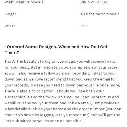
Pfaff Creative Models
VIP, VP3, or DST
Singer
XXX for most models
White
PES
I Ordered Some Designs. When and How Do I Get
Them?
That's the beauty of a digital download, you will receive link(s)
for your design(s) immediately upon completion of your order!
You will also receive a follow up email providing link(s) to your
download as well (we recommend that you keep the email for
your records, in case you need to download your file once more).
There is also a third option… should you lose both your
electronic file and the follow-up email, you can Contact us and
we will re-send you your download link via email, just provide us
a few details such as your name and the order number (you can
track this down by logging in to your account) and we'll get the
link submitted to you as soon as possible.