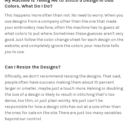
My Machine is Telling Me to Stitch a Design in Odd
Colors. What Do I Do?
This happens more often than not. No need to worry. When you
use designs from a company other than the one that made
your embroidery machine, often the machine has to guess at
what colors to put where. Sometimes these guesses aren't very
good. Just follow the color change sheet for each design on the
website, and completely ignore the colors your machine tells
you to use.
Can I Resize the Designs?
Officially, we don’t recommend resizing the designs. That said,
people often have success making them about 10 percent
larger or smaller, maybe just a touch more. Halving or doubling
the size of a design is likely to result in stitching that’s too
dense, too thin, or just plain wonky. We just can’t be
responsible for how a design stitches out at a size other than
the ones for sale on the site. There are just too many variables
beyond our control.