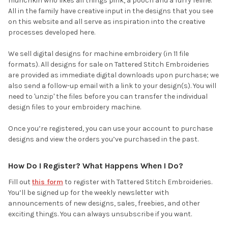
munchkin who likes all things pink, a pooch and a furry feline.
All in the family have creative input in the designs that you see
on this website and all serve as inspiration into the creative
processes developed here.
We sell digital designs for machine embroidery (in 11 file
formats). All designs for sale on Tattered Stitch Embroideries
are provided as immediate digital downloads upon purchase; we
also send a follow-up email with a link to your design(s). You will
need to 'unzip' the files before you can transfer the individual
design files to your embroidery machine.
Once you’re registered, you can use your account to purchase
designs and view the orders you’ve purchased in the past.
How Do I Register? What Happens When I Do?
Fill out
this form
to register with Tattered Stitch Embroideries.
You’ll be signed up for the weekly newsletter with
announcements of new designs, sales, freebies, and other
exciting things. You can always unsubscribe if you want.