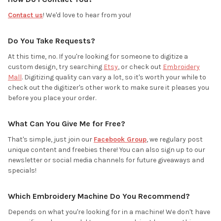
Contact us
! We'd love to hear from you!
Do You Take Requests?
At this time, no. If you're looking for someone to digitize a
custom design, try searching
Etsy
, or check out
Embroidery
Mall
. Digitizing quality can vary a lot, so it's worth your while to
check out the digitizer's other work to make sure it pleases you
before you place your order.
What Can You Give Me for Free?
That's simple, just join our
Facebook Group
, we regulary post
unique content and freebies there! You can also sign up to our
newsletter or social media channels for future giveaways and
specials!
Which Embroidery Machine Do You Recommend?
Depends on what you're looking for in a machine! We don't have