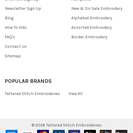
Newsletter Sign Up
New & On Sale Embroidery
Blog
Alphabet Embroidery
How To Vids
Assorted Embroidery
FAQ's
Border Embroidery
Contact Us
Sitemap
POPULAR BRANDS
Tattered Stitch Embroideries
View All
©
2026
Tattered Stitch Embroideries.