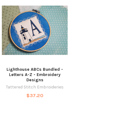
Lighthouse ABCs Bundled -
Letters A-Z - Embroidery
Designs
Tattered Stitch Embroideries
$37.20