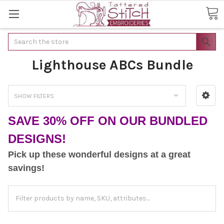
Search
Lighthouse ABCs Bundle
SHOW FILTERS
SAVE 30% OFF ON OUR BUNDLED
DESIGNS!
Pick up these wonderful designs at a great
savings!