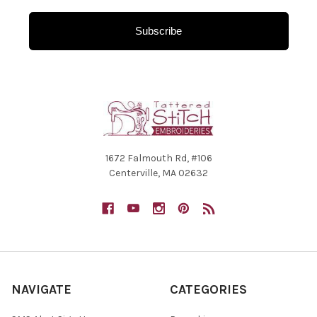
Subscribe
1672 Falmouth Rd, #106
Centerville, MA 02632
NAVIGATE
CATEGORIES