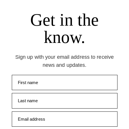
Get in the
know.
Sign up with your email address to receive
news and updates.
First name
Last name
Email address