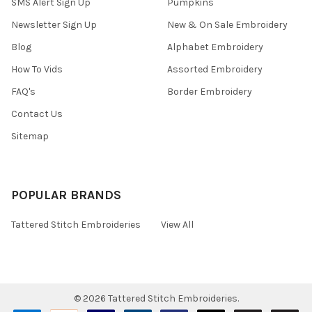
SMS Alert Sign Up
Pumpkins
Newsletter Sign Up
New & On Sale Embroidery
Blog
Alphabet Embroidery
How To Vids
Assorted Embroidery
FAQ's
Border Embroidery
Contact Us
Sitemap
POPULAR BRANDS
Tattered Stitch Embroideries
View All
©
2026
Tattered Stitch Embroideries.