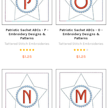
Patriotic Sachet ABCs - P -
Patriotic Sachet ABCs - O -
Embroidery Designs &
Embroidery Designs &
Patterns
Patterns
Tattered Stitch Embroideries
Tattered Stitch Embroideries
$1.25
$1.25