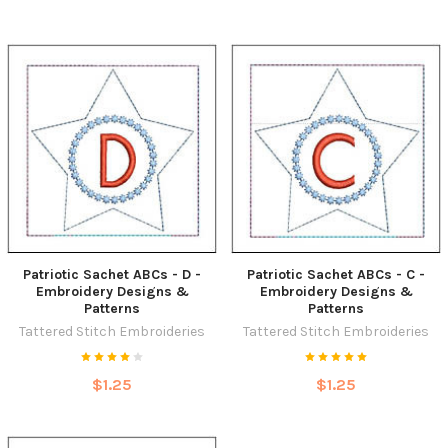
Patriotic Sachet ABCs - D -
Patriotic Sachet ABCs - C -
Embroidery Designs &
Embroidery Designs &
Patterns
Patterns
Tattered Stitch Embroideries
Tattered Stitch Embroideries
$1.25
$1.25