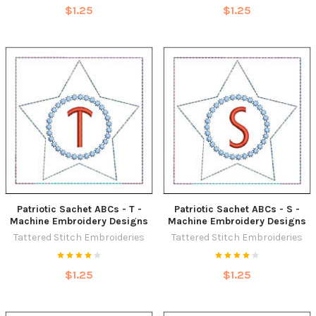
$1.25
$1.25
Patriotic Sachet ABCs - T -
Patriotic Sachet ABCs - S -
Machine Embroidery Designs
Machine Embroidery Designs
Tattered Stitch Embroideries
Tattered Stitch Embroideries
$1.25
$1.25