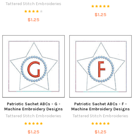
Tattered Stitch Embroideries
$1.25
$1.25
Patriotic Sachet ABCs - G -
Patriotic Sachet ABCs - F -
Machine Embroidery Designs
Machine Embroidery Designs
Tattered Stitch Embroideries
Tattered Stitch Embroideries
$1.25
$1.25