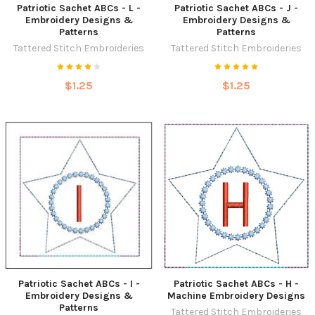
Patriotic Sachet ABCs - L -
Patriotic Sachet ABCs - J -
Embroidery Designs &
Embroidery Designs &
Patterns
Patterns
Tattered Stitch Embroideries
Tattered Stitch Embroideries
$1.25
$1.25
Patriotic Sachet ABCs - I -
Patriotic Sachet ABCs - H -
Embroidery Designs &
Machine Embroidery Designs
Patterns
Tattered Stitch Embroideries