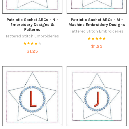
Patriotic Sachet ABCs - N -
Patriotic Sachet ABCs - M -
Embroidery Designs &
Machine Embroidery Designs
Patterns
Tattered Stitch Embroideries
Tattered Stitch Embroideries
$1.25
$1.25