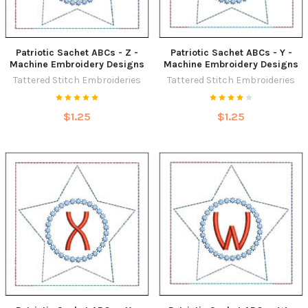
Patriotic Sachet ABCs - Z -
Patriotic Sachet ABCs - Y -
Machine Embroidery Designs
Machine Embroidery Designs
Tattered Stitch Embroideries
Tattered Stitch Embroideries
$1.25
$1.25