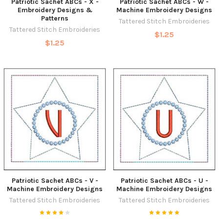
Patriotic Sachet ABCs - X -
Patriotic Sachet ABCs - W -
Embroidery Designs &
Machine Embroidery Designs
Patterns
Tattered Stitch Embroideries
Tattered Stitch Embroideries
$1.25
$1.25
Patriotic Sachet ABCs - V -
Patriotic Sachet ABCs - U -
Machine Embroidery Designs
Machine Embroidery Designs
Tattered Stitch Embroideries
Tattered Stitch Embroideries