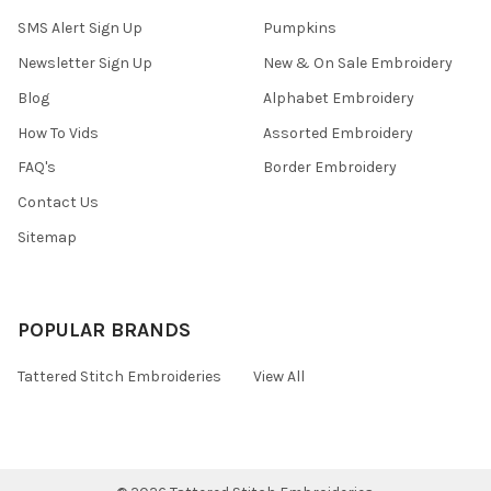
SMS Alert Sign Up
Pumpkins
Newsletter Sign Up
New & On Sale Embroidery
Blog
Alphabet Embroidery
How To Vids
Assorted Embroidery
FAQ's
Border Embroidery
Contact Us
Sitemap
POPULAR BRANDS
Tattered Stitch Embroideries
View All