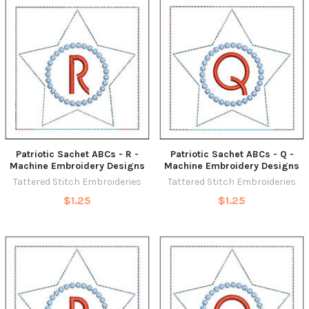
Patriotic Sachet ABCs - R -
Patriotic Sachet ABCs - Q -
Machine Embroidery Designs
Machine Embroidery Designs
Tattered Stitch Embroideries
Tattered Stitch Embroideries
$1.25
$1.25