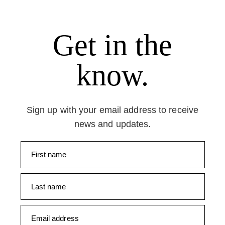
Get in the
know.
Sign up with your email address to receive
news and updates.
First name
Last name
Email address