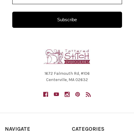
Subscribe
1672 Falmouth Rd, #106
Centerville, MA 02632
NAVIGATE
CATEGORIES