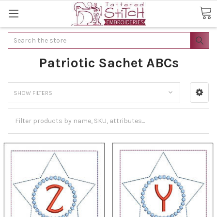
Search
Patriotic Sachet ABCs
SHOW FILTERS