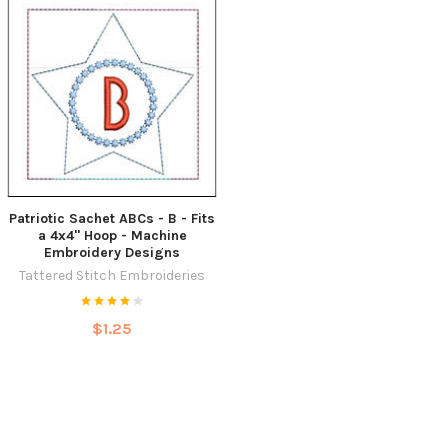
Patriotic Sachet ABCs - B - Fits
a 4x4" Hoop - Machine
Embroidery Designs
Tattered Stitch Embroideries
$1.25