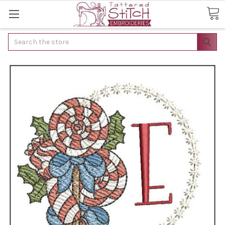
Search