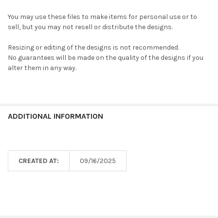
You may use these files to make items for personal use or to
sell, but you may not resell or distribute the designs.
Resizing or editing of the designs is not recommended.
No guarantees will be made on the quality of the designs if you
alter them in any way.
ADDITIONAL INFORMATION
CREATED AT:
09/16/2025