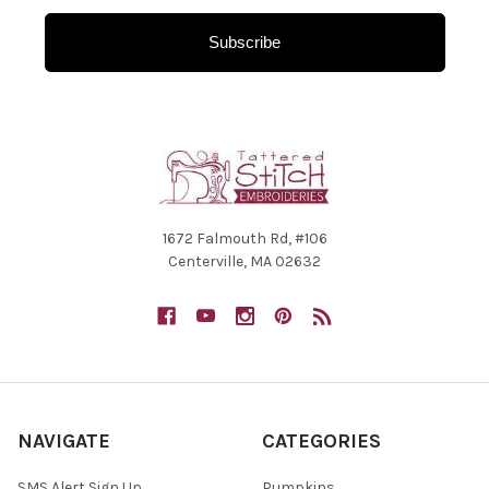
Subscribe
1672 Falmouth Rd, #106
Centerville, MA 02632
NAVIGATE
CATEGORIES
SMS Alert Sign Up
Pumpkins