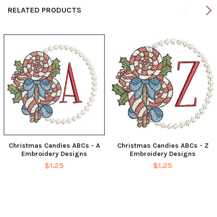
RELATED PRODUCTS
Christmas Candies ABCs - A
Christmas Candies ABCs - Z
Embroidery Designs
Embroidery Designs
$1.25
$1.25