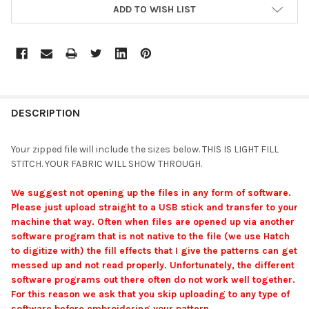
ADD TO WISH LIST
DESCRIPTION
Your zipped file will include the sizes below. THIS IS LIGHT FILL
STITCH. YOUR FABRIC WILL SHOW THROUGH.
We suggest not opening up the files in any form of software.
Please just upload straight to a USB stick and transfer to your
machine that way. Often when files are opened up via another
software program that is not native to the file (we use Hatch
to digitize with) the fill effects that I give the patterns can get
messed up and not read properly. Unfortunately, the different
software programs out there often do not work well together.
For this reason we ask that you skip uploading to any type of
software before embroidering your pattern.