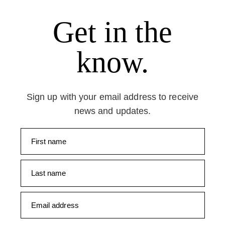
Get in the
know.
Sign up with your email address to receive
news and updates.
First name
Last name
Email address