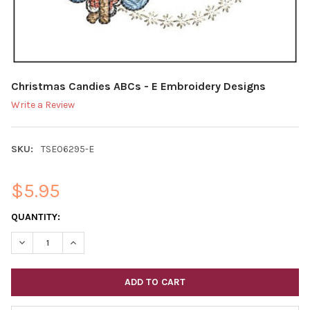
Christmas Candies ABCs - E Embroidery Designs
Write a Review
SKU:
TSE06295-E
$5.95
CURRENT
QUANTITY:
STOCK:
DECREASE QUANTITY OF CH