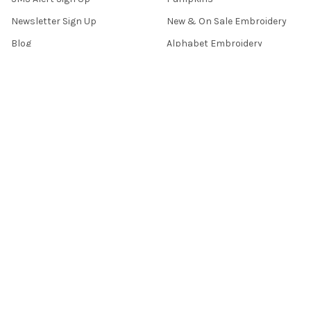
Newsletter Sign Up
New & On Sale Embroidery
Blog
Alphabet Embroidery
How To Vids
Assorted Embroidery
FAQ's
Border Embroidery
Contact Us
Sitemap
POPULAR BRANDS
Tattered Stitch Embroideries
View All
©
2026
Tattered Stitch Embroideries.