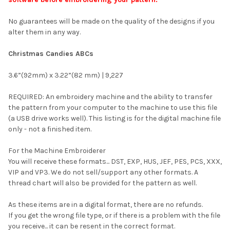
No guarantees will be made on the quality of the designs if you
alter them in any way.
Christmas Candies ABCs
3.6”(92mm) x 3.22”(82 mm) | 9,227
REQUIRED: An embroidery machine and the ability to transfer
the pattern from your computer to the machine to use this file
(a USB drive works well). This listing is for the digital machine file
only - not a finished item.
For the Machine Embroiderer
You will receive these formats... DST, EXP, HUS, JEF, PES, PCS, XXX,
VIP and VP3. We do not sell/support any other formats. A
thread chart will also be provided for the pattern as well.
As these items are in a digital format, there are no refunds.
If you get the wrong file type, or if there is a problem with the file
you receive... it can be resent in the correct format.